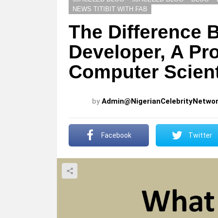
NEWS TITIBIT WITH FAB
The Difference 
Developer, A P
Computer Scient
by
Admin@NigerianCelebrityNetwo
Facebook
Twitter