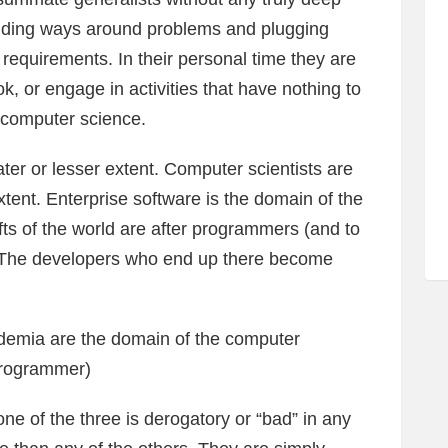
finding ways around problems and plugging
f requirements. In their personal time they are
ok, or engage in activities that have nothing to
 computer science.
er or lesser extent. Computer scientists are
tent. Enterprise software is the domain of the
s of the world are after programmers (and to
). The developers who end up there become
emia are the domain of the computer
 programmer)
ne of the three is derogatory or “bad” in any