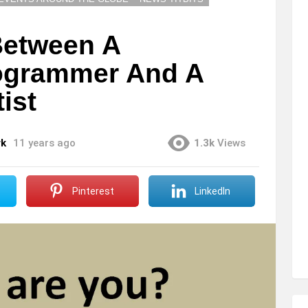
Between A
rogrammer And A
ist
rk
11 years ago
1.3k
Views
Pinterest
LinkedIn