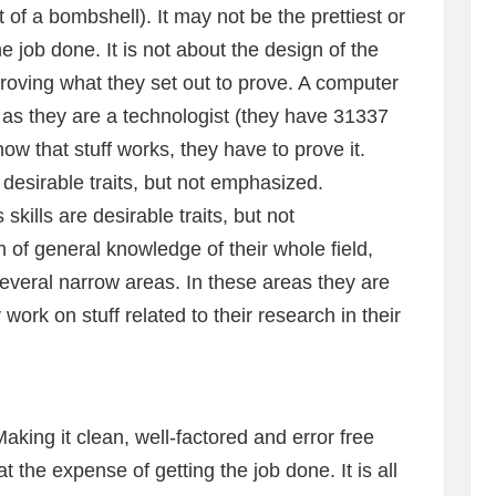
t of a bombshell). It may not be the prettiest or
he job done. It is not about the design of the
 proving what they set out to prove. A computer
 as they are a technologist (they have 31337
now that stuff works, they have to prove it.
desirable traits, but not emphasized.
ills are desirable traits, but not
f general knowledge of their whole field,
several narrow areas. In these areas they are
ork on stuff related to their research in their
ing it clean, well-factored and error free
t the expense of getting the job done. It is all