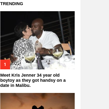
TRENDING
Meet Kris Jenner 34 year old
boytoy as they got handsy on a
date in Malibu.