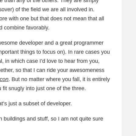
e than any of the others. They are simply
ver) of the field we are all involved in.
 more with one but that does not mean that all
nd combine favorably.
n awesome developer and a great programmer
important things to focus on). In rare cases you
l, in which case I’d love to hear from you,
ether, so that I can ride your awesomeness
icon
. But no matter where you fall, it is entirely
 fit snugly into just one of the three.
’s just a subset of developer.
buildings and stuff, so I am not quite sure