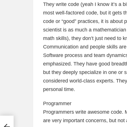
They write code (yeah I know it’s a bi
most well-factored code, but it gets t
code or “good” practices, it is about
scientist is as much a mathematician
math skills), they don’t just need to k
Communication and people skills are 
Software process and team dynamics sk
emphasized. They have good breadth o
but they deeply specialize in one or 
considered world-class experts. They w
personal time.
Programmer
Programmers write awesome code. Mak
are very important concerns, but not a
some