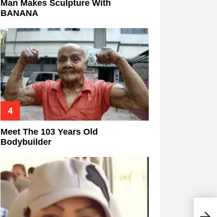
Man Makes Sculpture With
BANANA
Meet The 103 Years Old
Bodybuilder