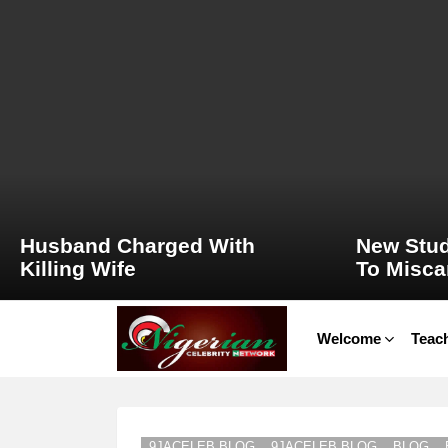
LATEST
STORIES
Husband Charged With
New Stud
Killing Wife
To Misca
Welcome
Teach
9JACELEB BLOG
9JACELEB BLOG
BLOG