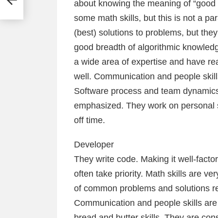
about knowing the meaning of “good 
some math skills, but this is not a 
(best) solutions to problems, but they 
good breadth of algorithmic knowledge
a wide area of expertise and have r
well. Communication and people skills
Software process and team dynamics sk
emphasized. They work on personal sof
off time.
Developer
They write code. Making it well-factor
often take priority. Math skills are v
of common problems and solutions rel
Communication and people skills ar
bread and butter skills. They are co