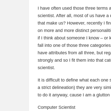
I have often used those three terms 
scientist. After all, most of us have
that make us? However, recently I fin
on more and more distinct personalit
if I think about someone I know – or 
fall into one of those three categorie
have attributes from all three, but r
strongly and so I fit them into that 
scientist.
It is difficult to define what each one 
a strict delineation) they are very sim
to do it anyway, cause I am a glutton
Computer Scientist