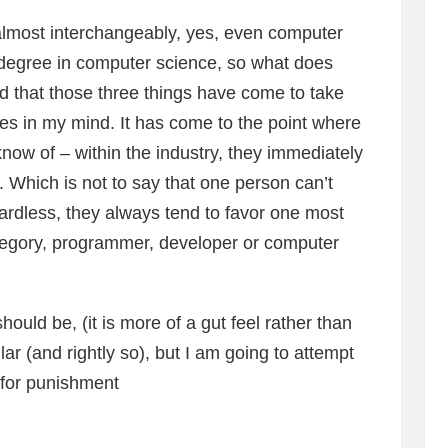
almost interchangeably, yes, even computer
 a degree in computer science, so what does
d that those three things have come to take
ies in my mind. It has come to the point where
know of – within the industry, they immediately
s. Which is not to say that one person can’t
egardless, they always tend to favor one most
category, programmer, developer or computer
should be, (it is more of a gut feel rather than
ilar (and rightly so), but I am going to attempt
 for punishment