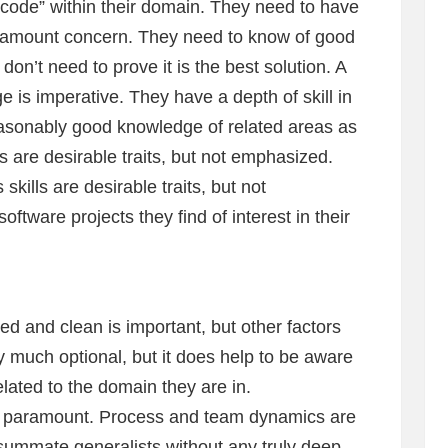
code” within their domain. They need to have
paramount concern. They need to know of good
don’t need to prove it is the best solution. A
 is imperative. They have a depth of skill in
easonably good knowledge of related areas as
 are desirable traits, but not emphasized.
ills are desirable traits, but not
tware projects they find of interest in their
ed and clean is important, but other factors
ery much optional, but it does help to be aware
ated to the domain they are in.
e paramount. Process and team dynamics are
nsummate generalists without any truly deep