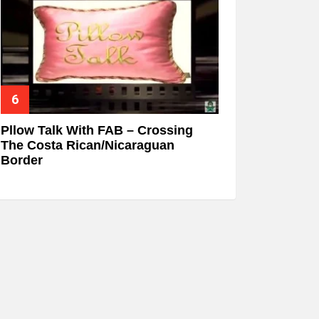
Pllow Talk With FAB – Crossing
The Costa Rican/Nicaraguan
Border