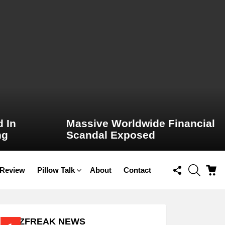
 In
Massive Worldwide Financial
ng
Scandal Exposed
FOLLOW
SEARCH
C
 Review
Pillow Talk
About
Contact
US
BUZZFREAK NEWS