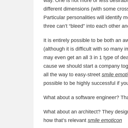
way. One is not more or less desirabl
different dimensions (with some crosso
Particular personalities will identify
three can’t “bleed” into each other a
It is entirely possible to be both a
(although it is difficult with so many 
may even get an all 3 in 1 type of dea
cause we should start a company tog
all the way to easy-street
smile emot
possible to be highly successful if you
What about a software engineer? That
What about an architect? They design 
how that’s relevant
smile emoticon