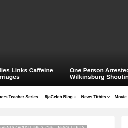
ies Links Caffeine
One Person Arrested
rriages
Wilkinsburg Shooti
ers Teacher Series
9jaCeleb Blog
News Titbits
Movie
EVENTS AROUND THE GLOBE
NEWS TITBITS