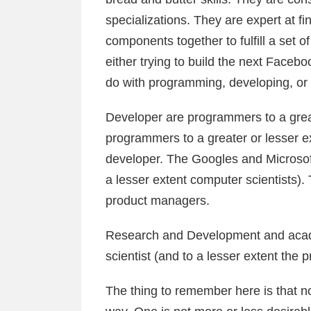
specializations. They are expert at 
components together to fulfill a set o
either trying to build the next Facebo
do with programming, developing, or
Developer are programmers to a great
programmers to a greater or lesser ex
developer. The Googles and Microsoft
a lesser extent computer scientists
product managers.
Research and Development and acad
scientist (and to a lesser extent the
The thing to remember here is that no