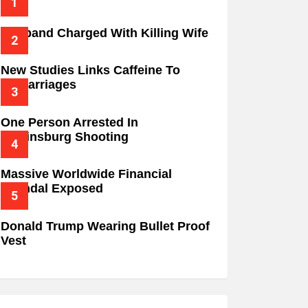
Husband Charged With Killing Wife
New Studies Links Caffeine To
Miscarriages
One Person Arrested In
Wilkinsburg Shooting
Massive Worldwide Financial
Scandal Exposed
Donald Trump Wearing Bullet Proof
Vest