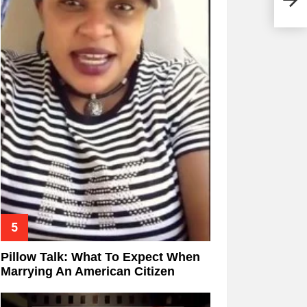
Pillow Talk: What To Expect When
Marrying An American Citizen