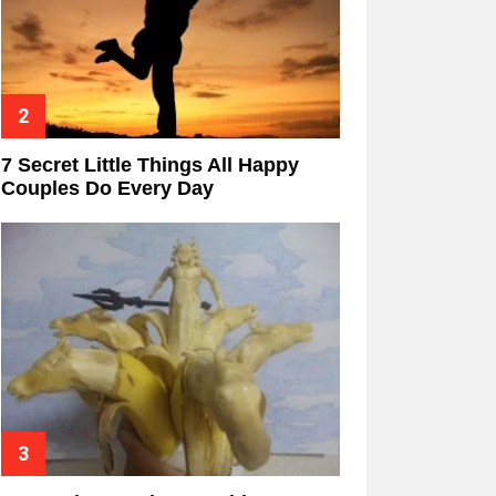
7 Secret Little Things All Happy
Couples Do Every Day