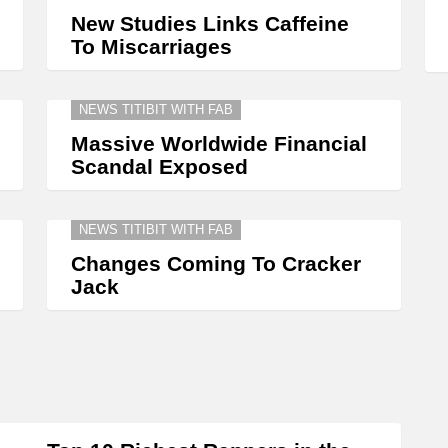
New Studies Links Caffeine
To Miscarriages
NEWS TITIBIT WITH FAB
Massive Worldwide Financial
Scandal Exposed
NEWS TITIBIT WITH FAB
Changes Coming To Cracker
Jack