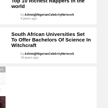
Top 10 Richest Rappers in the
world
by
Admin@NigerianCelebrityNetwork
9 years ago
South African Universities Set
To Offer Bachelors Of Science In
Witchcraft
by
Admin@NigerianCelebrityNetwork
10 years ago