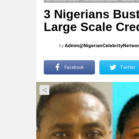
3 Nigerians Bus
Large Scale Cre
by
Admin@NigerianCelebrityNetwo
Facebook
Twitter