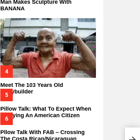
Man Makes Sculpture With
BANANA
Meet The 103 Years Old
Bodybuilder
Pillow Talk: What To Expect When
Marrying An American Citizen
Pllow Talk With FAB – Crossing
The Costa Rican/Nicaraguan