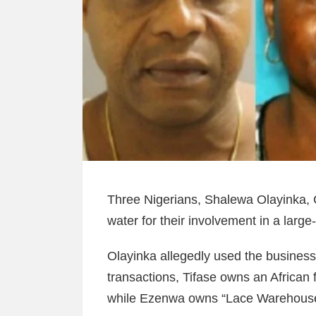
Three Nigerians, Shalewa Olayinka, 
water for their involvement in a large
Olayinka allegedly used the business
transactions, Tifase owns an African
while Ezenwa owns “Lace Warehouse 