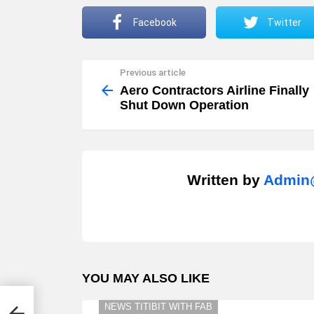
Facebook
Twitter
Previous article
See
more
Aero Contractors Airline Finally
Shut Down Operation
Written by
Admin@
YOU MAY ALSO LIKE
t
NEWS TITIBIT WITH FAB