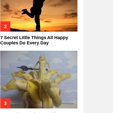
7 Secret Little Things All Happy
Couples Do Every Day