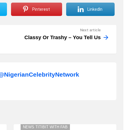
Pinterest
LinkedIn
Next article
Classy Or Trashy – You Tell Us
NigerianCelebrityNetwork
NEWS TITIBIT WITH FAB