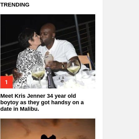
TRENDING
Meet Kris Jenner 34 year old
boytoy as they got handsy on a
date in Malibu.