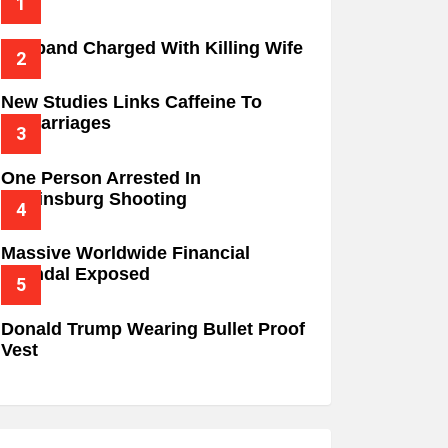
Husband Charged With Killing Wife
New Studies Links Caffeine To
Miscarriages
One Person Arrested In
Wilkinsburg Shooting
Massive Worldwide Financial
Scandal Exposed
Donald Trump Wearing Bullet Proof
Vest