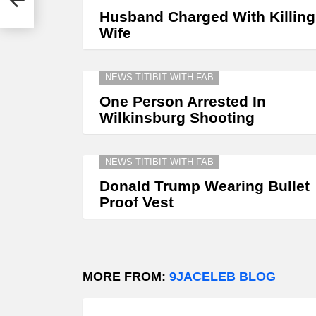
Husband Charged With Killing
Wife
NEWS TITIBIT WITH FAB
One Person Arrested In
Wilkinsburg Shooting
NEWS TITIBIT WITH FAB
Donald Trump Wearing Bullet
Proof Vest
MORE FROM:
9JACELEB BLOG