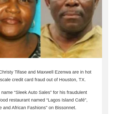
Christy Tifase and Maxwell Ezenwa are in hot
-scale credit card fraud out of Houston, TX.
 name “Sleek Auto Sales” for his fraudulent
 food restaurant named “Lagos Island Café”,
and African Fashions” on Bissonnet.