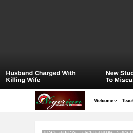
LATEST
STORIES
Husband Charged With
New Stud
Killing Wife
To Misca
Welcome
Teach
9JACELEB BLOG
9JACELEB BLOG
NEWS TI