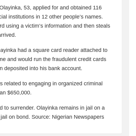
Olayinka, 53, applied for and obtained 116
cial institutions in 12 other people’s names.
rd using a victim’s information and then steals
rrived.
layinka had a square card reader attached to
me and would run the fraudulent credit cards
 deposited into his bank account.
s related to engaging in organized criminal
han $650,000.
d to surrender. Olayinka remains in jail on a
 jail on bond. Source: Nigerian Newspapers