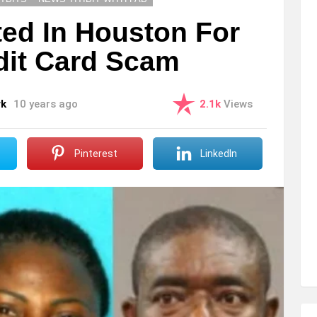
ted In Houston For
dit Card Scam
rk
10 years ago
2.1k
Views
Pinterest
LinkedIn