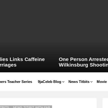
ies Links Caffeine
One Person Arrested
rriages
Wilkinsburg Shooti
ers Teacher Series
9jaCeleb Blog
News Titbits
Movie
TBITS
NEWS TITIBIT WITH FAB