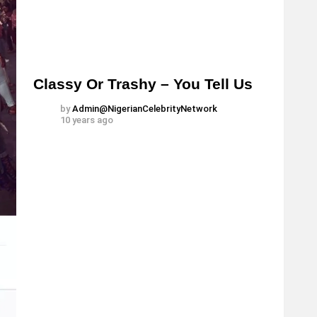
Classy Or Trashy – You Tell Us
by
Admin@NigerianCelebrityNetwork
10 years ago