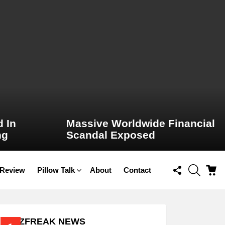
 In
Massive Worldwide Financial
ng
Scandal Exposed
FOLLOW
SEARCH
C
 Review
Pillow Talk
About
Contact
US
BUZZFREAK NEWS