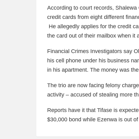
According to court records, Shalewa 
credit cards from eight different finan
He allegedly applies for the credit ca
the card out of their mailbox when it a
Financial Crimes Investigators say O
his cell phone under his business na
in his apartment. The money was then
The trio are now facing felony charge
activity – accused of stealing more t
Reports have it that Tifase is expecte
$30,000 bond while Ezenwa is out of