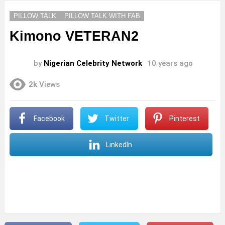
PILLOW TALK
PILLOW TALK WITH FAB
Kimono VETERAN2
by
Nigerian Celebrity Network
10 years ago
2k
Views
Facebook
Twitter
Pinterest
LinkedIn