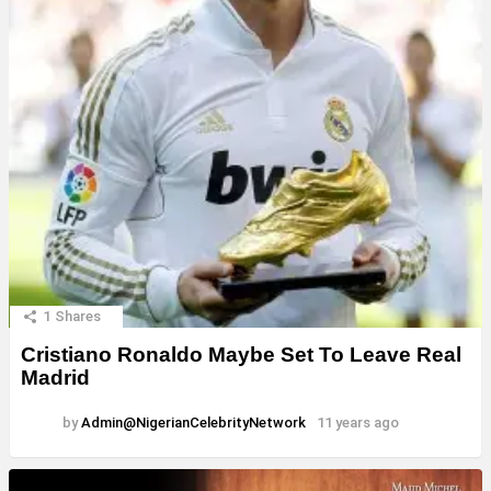
1
Shares
Cristiano Ronaldo Maybe Set To Leave Real
Madrid
by
Admin@NigerianCelebrityNetwork
11 years ago