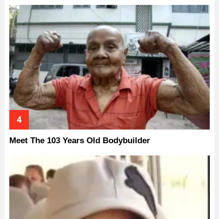
Meet The 103 Years Old Bodybuilder