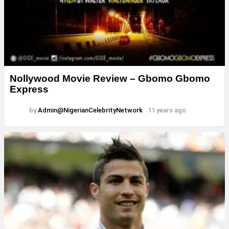
Nollywood Movie Review – Gbomo Gbomo
Express
by
Admin@NigerianCelebrityNetwork
11 years ago