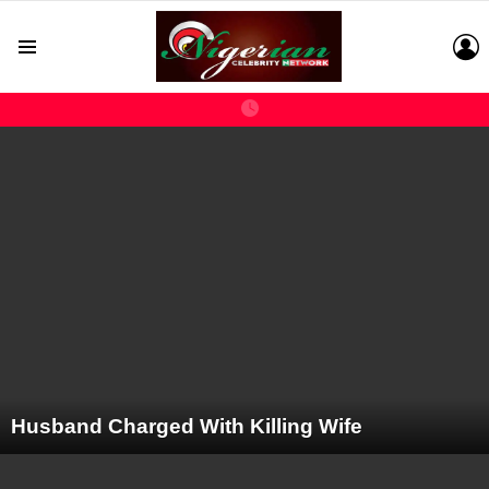
L
Menu
LATEST
STORIES
Husband Charged With Killing Wife