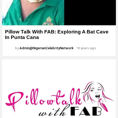
Pillow Talk With FAB: Exploring A Bat Cave
In Punta Cana
by
Admin@NigerianCelebrityNetwork
10 years ago