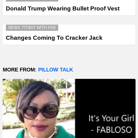
Donald Trump Wearing Bullet Proof Vest
NEWS TITIBIT WITH FAB
Changes Coming To Cracker Jack
MORE FROM:
PILLOW TALK