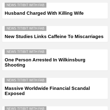
NEWS TITIBIT WITH FAB
Husband Charged With Killing Wife
NEWS TITIBIT WITH FAB
New Studies Links Caffeine To Miscarriages
NEWS TITIBIT WITH FAB
One Person Arrested In Wilkinsburg
Shooting
NEWS TITIBIT WITH FAB
Massive Worldwide Financial Scandal
Exposed
NEWS TITIBIT WITH FAB