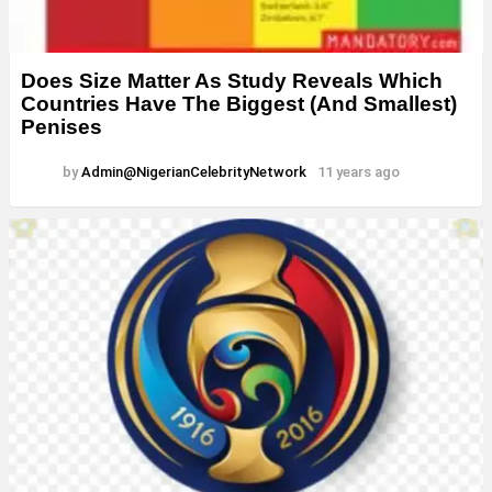
Does Size Matter As Study Reveals Which
Countries Have The Biggest (And Smallest)
Penises
by
Admin@NigerianCelebrityNetwork
11 years ago