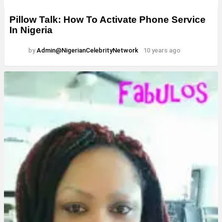
Pillow Talk: How To Activate Phone Service
In Nigeria
by
Admin@NigerianCelebrityNetwork
10 years ago