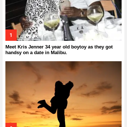
Meet Kris Jenner 34 year old boytoy as they got
handsy on a date in Malibu.