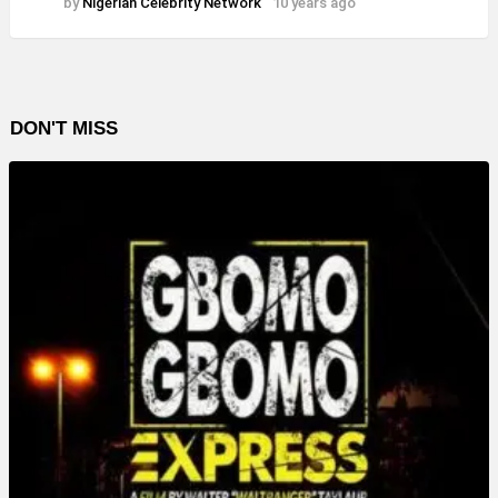
by
Nigerian Celebrity Network
10 years ago
DON'T MISS