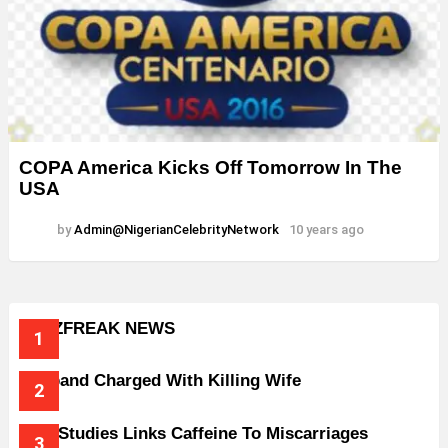
COPA America Kicks Off Tomorrow In The
USA
by
Admin@NigerianCelebrityNetwork
10 years ago
BUZZFREAK NEWS
Husband Charged With Killing Wife
New Studies Links Caffeine To Miscarriages