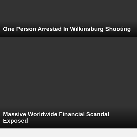
One Person Arrested In Wilkinsburg Shooting
Massive Worldwide Financial Scandal
Exposed