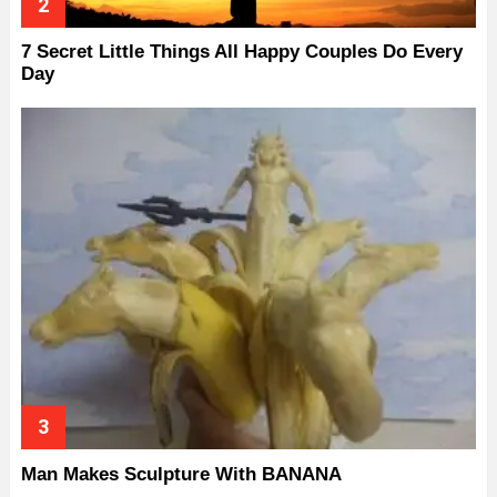
7 Secret Little Things All Happy Couples Do Every
Day
Man Makes Sculpture With BANANA