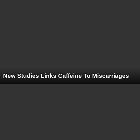
New Studies Links Caffeine To Miscarriages