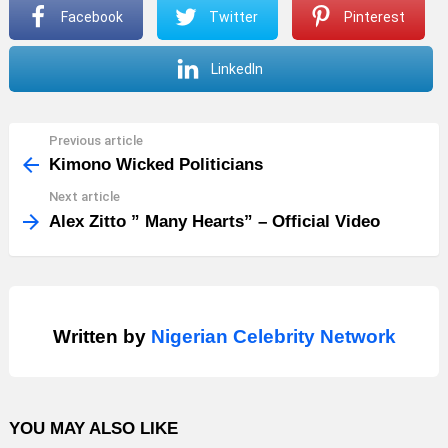
Facebook
Twitter
Pinterest
LinkedIn
Previous article
See
more
Kimono Wicked Politicians
Next article
Alex Zitto ” Many Hearts” – Official Video
Written by
Nigerian Celebrity Network
YOU MAY ALSO LIKE