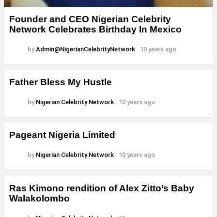
Founder and CEO Nigerian Celebrity
Network Celebrates Birthday In Mexico
by
Admin@NigerianCelebrityNetwork
10 years ago
Father Bless My Hustle
by
Nigerian Celebrity Network
10 years ago
Pageant Nigeria Limited
by
Nigerian Celebrity Network
10 years ago
Ras Kimono rendition of Alex Zitto’s Baby
Walakolombo