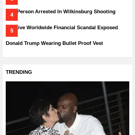
One Person Arrested In Wilkinsburg Shooting
Massive Worldwide Financial Scandal Exposed
Donald Trump Wearing Bullet Proof Vest
TRENDING