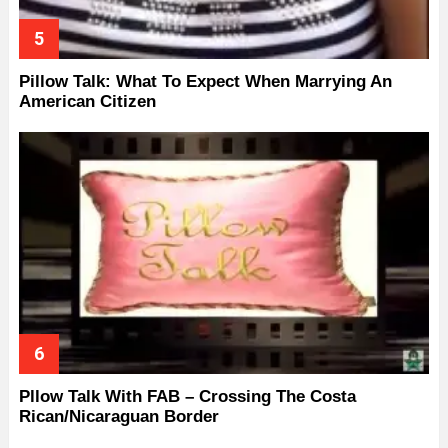
Pillow Talk: What To Expect When Marrying An
American Citizen
Pllow Talk With FAB – Crossing The Costa
Rican/Nicaraguan Border