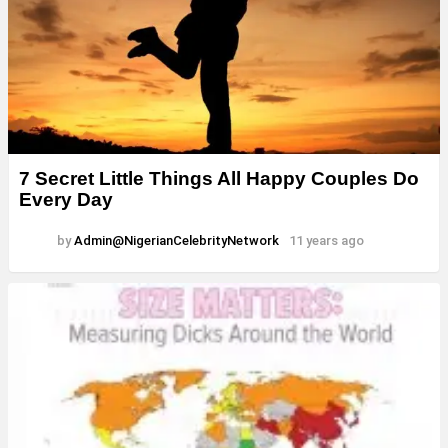
7 Secret Little Things All Happy Couples Do
Every Day
by
Admin@NigerianCelebrityNetwork
11 years ago