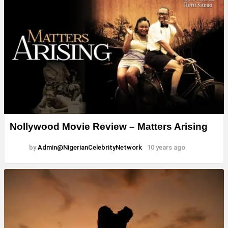
Nollywood Movie Review – Matters Arising
by
Admin@NigerianCelebrityNetwork
10 years ago