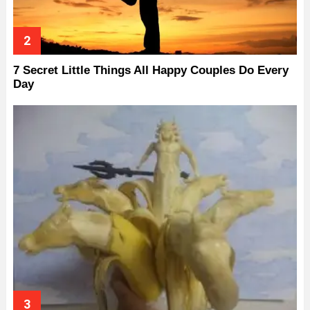
7 Secret Little Things All Happy Couples Do Every
Day