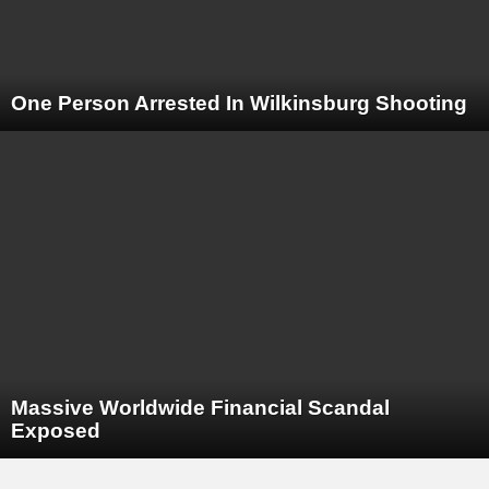
One Person Arrested In Wilkinsburg Shooting
Massive Worldwide Financial Scandal
Exposed