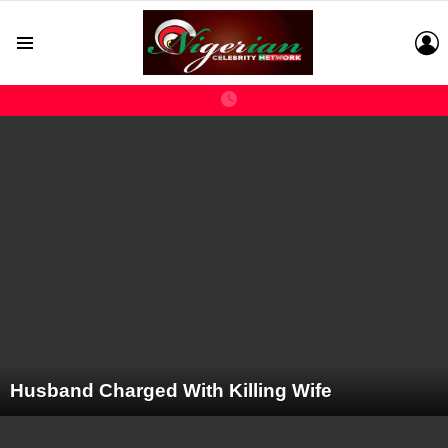
L
Menu
LATEST
STORIES
Husband Charged With Killing Wife