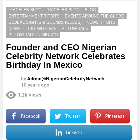
9JACELEB BLOG
9JACELEB BLOG
BLOG
ENTERTAINMENT TITBITS
EVENTS AROUND THE GLOBE
GLOBAL SIGHTS & SOUNDS (GLOSS)
NEWS TITBITS
NEWS TITIBIT WITH FAB
PILLOW TALK
PILLOW TALK IN MEXICO
Founder and CEO Nigerian
Celebrity Network Celebrates
Birthday In Mexico
by
Admin@NigerianCelebrityNetwork
10 years ago
1.2k
Views
Facebook
Twitter
Pinterest
LinkedIn