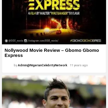
Nollywood Movie Review – Gbomo Gbomo
Express
by
Admin@NigerianCelebrityNetwork
11 years ago