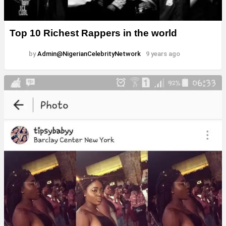
Top 10 Richest Rappers in the world
by
Admin@NigerianCelebrityNetwork
9 years ago