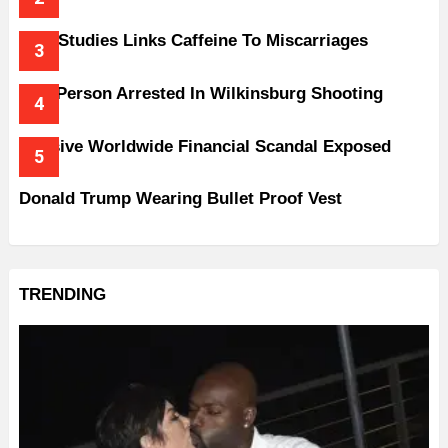
New Studies Links Caffeine To Miscarriages
One Person Arrested In Wilkinsburg Shooting
Massive Worldwide Financial Scandal Exposed
Donald Trump Wearing Bullet Proof Vest
TRENDING