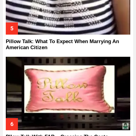
Pillow Talk: What To Expect When Marrying An
American Citizen