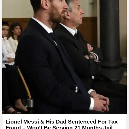
Lionel Messi & His Dad Sentenced For Tax
Fraud – Won’t Be Serving 21 Months Jail