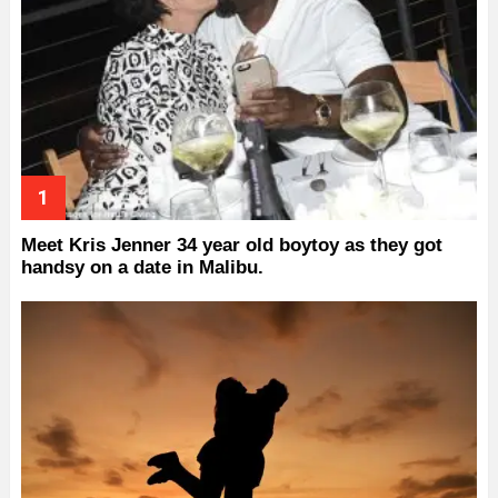
Meet Kris Jenner 34 year old boytoy as they got
handsy on a date in Malibu.