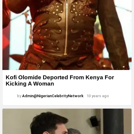
Kofi Olomide Deported From Kenya For
Kicking A Woman
by
Admin@NigerianCelebrityNetwork
10 years ago