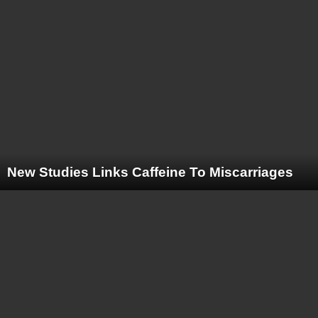
New Studies Links Caffeine To Miscarriages