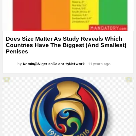
Does Size Matter As Study Reveals Which
Countries Have The Biggest (And Smallest)
Penises
by
Admin@NigerianCelebrityNetwork
11 years ago