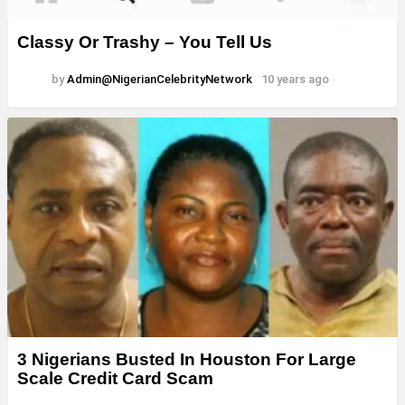
Classy Or Trashy – You Tell Us
by
Admin@NigerianCelebrityNetwork
10 years ago
3 Nigerians Busted In Houston For Large
Scale Credit Card Scam