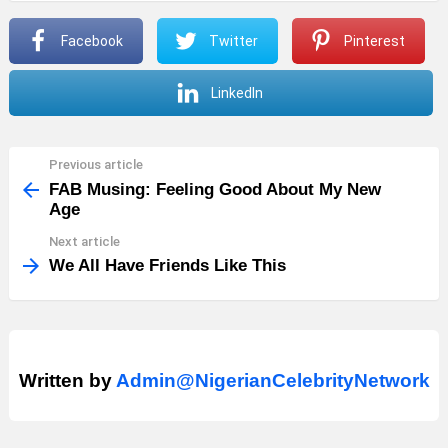
Facebook
Twitter
Pinterest
LinkedIn
Previous article
See
more
FAB Musing: Feeling Good About My New
Age
Next article
We All Have Friends Like This
Written by
Admin@NigerianCelebrityNetwork