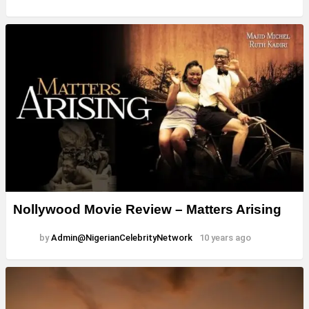
Nollywood Movie Review – Matters Arising
by
Admin@NigerianCelebrityNetwork
10 years ago