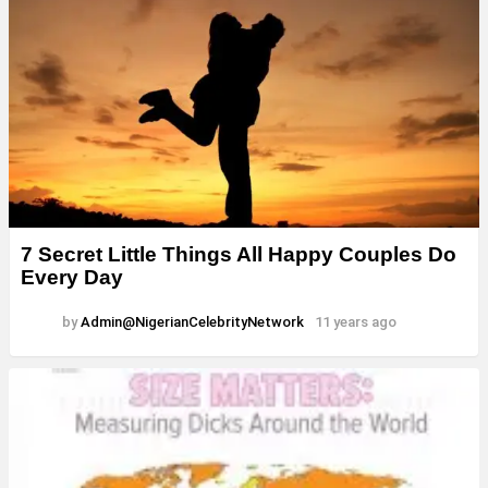
7 Secret Little Things All Happy Couples Do
Every Day
by
Admin@NigerianCelebrityNetwork
11 years ago