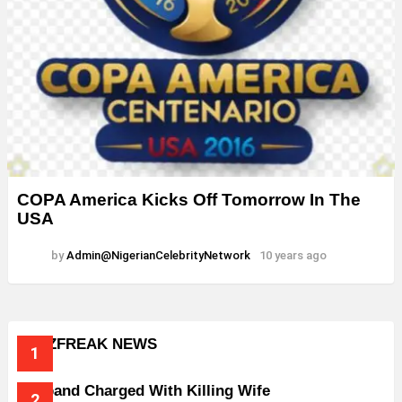
COPA America Kicks Off Tomorrow In The
USA
by
Admin@NigerianCelebrityNetwork
10 years ago
BUZZFREAK NEWS
Husband Charged With Killing Wife