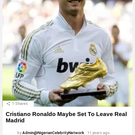
1
Shares
Cristiano Ronaldo Maybe Set To Leave Real
Madrid
by
Admin@NigerianCelebrityNetwork
11 years ago