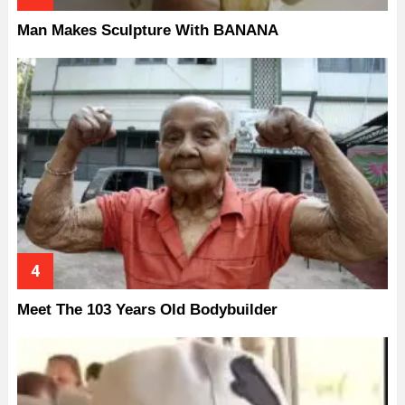
Man Makes Sculpture With BANANA
Meet The 103 Years Old Bodybuilder