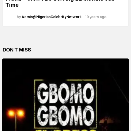
Time
by
Admin@NigerianCelebrityNetwork
10 years ago
DON'T MISS