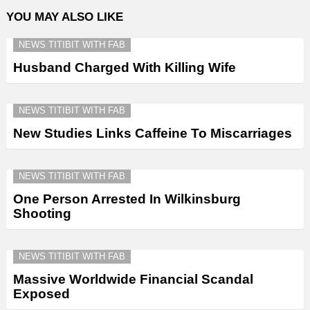
YOU MAY ALSO LIKE
NEWS TITIBIT WITH FAB
Husband Charged With Killing Wife
NEWS TITIBIT WITH FAB
New Studies Links Caffeine To Miscarriages
NEWS TITIBIT WITH FAB
One Person Arrested In Wilkinsburg
Shooting
NEWS TITIBIT WITH FAB
Massive Worldwide Financial Scandal
Exposed