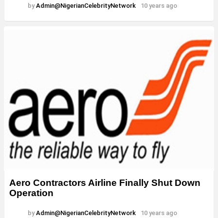
by
Admin@NigerianCelebrityNetwork
10 years ago
Aero Contractors Airline Finally Shut Down
Operation
by
Admin@NigerianCelebrityNetwork
10 years ago