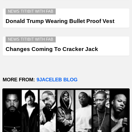
NEWS TITIBIT WITH FAB
Donald Trump Wearing Bullet Proof Vest
NEWS TITIBIT WITH FAB
Changes Coming To Cracker Jack
MORE FROM:
9JACELEB BLOG