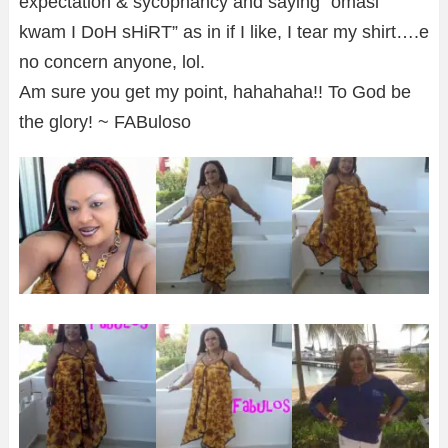
expectation & sycophancy and saying “omasi
kwam I DoH sHiRT” as in if I like, I tear my shirt….e
no concern anyone, lol.
Am sure you get my point, hahahaha!! To God be
the glory! ~ FABuloso