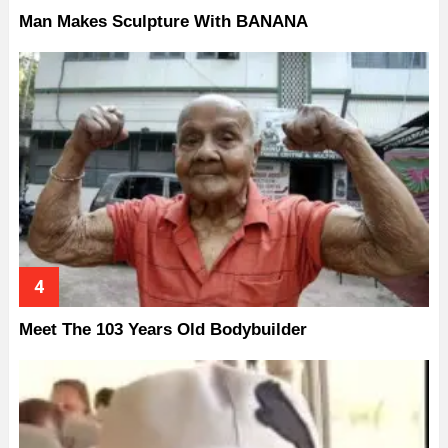
Man Makes Sculpture With BANANA
Meet The 103 Years Old Bodybuilder