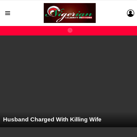
L
Menu
LATEST
STORIES
Husband Charged With Killing Wife