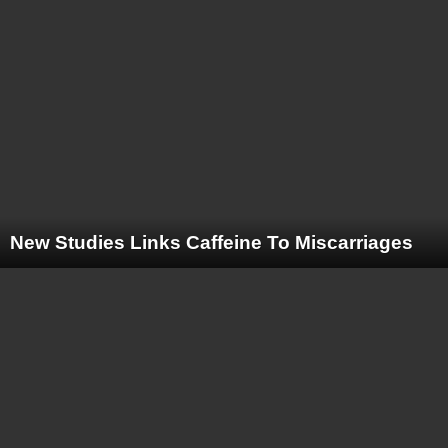
New Studies Links Caffeine To Miscarriages