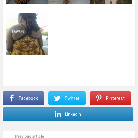
Facebook
Twitter
Pinterest
LinkedIn
Previous article
See