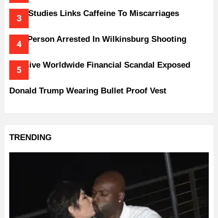
New Studies Links Caffeine To Miscarriages
One Person Arrested In Wilkinsburg Shooting
Massive Worldwide Financial Scandal Exposed
Donald Trump Wearing Bullet Proof Vest
TRENDING