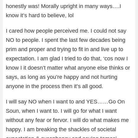
honestly was! Morally upright in many ways….I
know it’s hard to believe, lol
I cared how people perceived me. I could not say
NO to people. I spent the last few decades being
prim and proper and trying to fit in and live up to
expectation. I am glad I tried to do that, ‘cos now I
know I it doesn’t matter what anyone else thinks or
says, as long as you’re happy and not hurting
anyone in the process then it’s all good.
I will say NO when I want to and YES……Go On
Soun, when I want to. I will go for what I want
without any fear or fervor. I will do what makes me
happy. I am breaking the shackles of societal