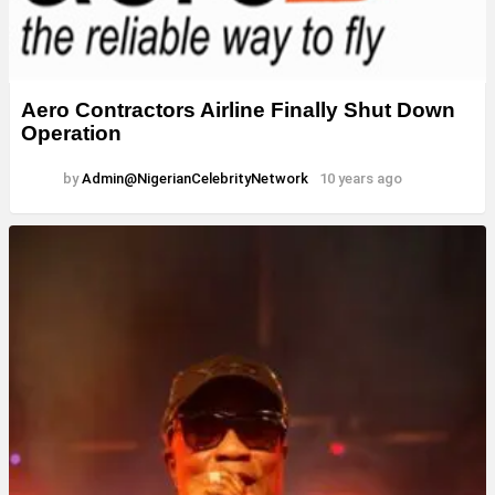
Aero Contractors Airline Finally Shut Down
Operation
by
Admin@NigerianCelebrityNetwork
10 years ago