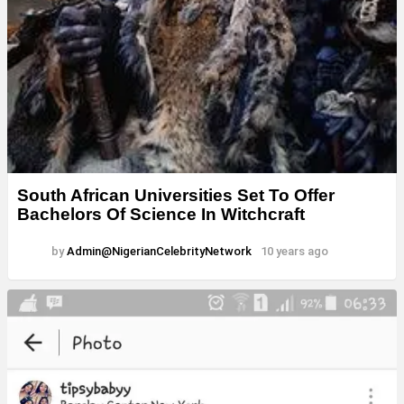
South African Universities Set To Offer
Bachelors Of Science In Witchcraft
by
Admin@NigerianCelebrityNetwork
10 years ago