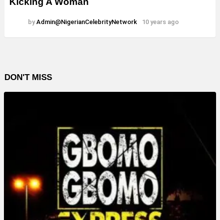
Kicking A Woman
by
Admin@NigerianCelebrityNetwork
10 years ago
DON'T MISS