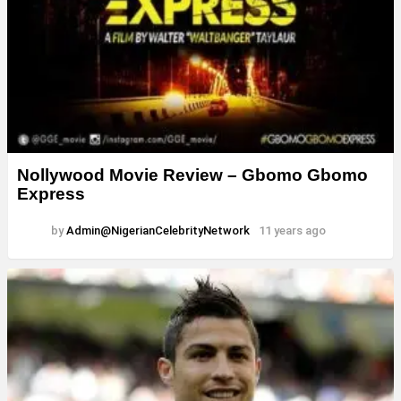
Nollywood Movie Review – Gbomo Gbomo
Express
by
Admin@NigerianCelebrityNetwork
11 years ago