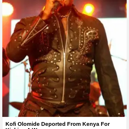
Kofi Olomide Deported From Kenya For