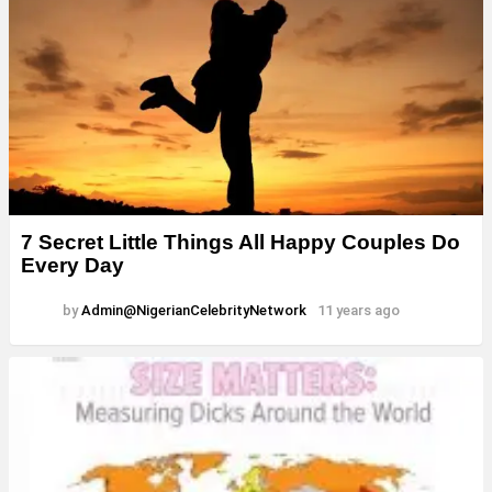
7 Secret Little Things All Happy Couples Do
Every Day
by
Admin@NigerianCelebrityNetwork
11 years ago