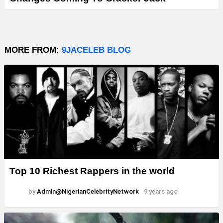
MORE FROM:
9JACELEB BLOG
Top 10 Richest Rappers in the world
by
Admin@NigerianCelebrityNetwork
9 years ago