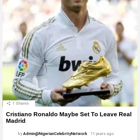
1
Shares
Cristiano Ronaldo Maybe Set To Leave Real
Madrid
by
Admin@NigerianCelebrityNetwork
11 years ago