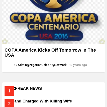
COPA America Kicks Off Tomorrow In The
USA
by
Admin@NigerianCelebrityNetwork
10 years ago
BUZZFREAK NEWS
Husband Charged With Killing Wife