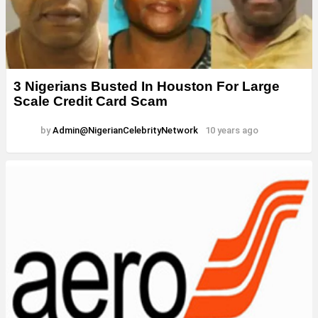
3 Nigerians Busted In Houston For Large
Scale Credit Card Scam
by
Admin@NigerianCelebrityNetwork
10 years ago