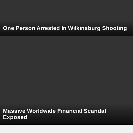
One Person Arrested In Wilkinsburg Shooting
Massive Worldwide Financial Scandal
Exposed