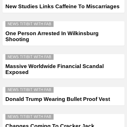
New Studies Links Caffeine To Miscarriages
NEWS TITIBIT WITH FAB
One Person Arrested In Wilkinsburg
Shooting
NEWS TITIBIT WITH FAB
Massive Worldwide Financial Scandal
Exposed
NEWS TITIBIT WITH FAB
Donald Trump Wearing Bullet Proof Vest
NEWS TITIBIT WITH FAB
Changes Coming To Cracker Jack