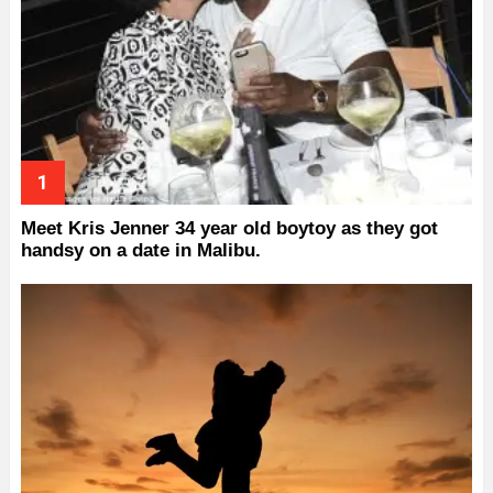
Meet Kris Jenner 34 year old boytoy as they got
handsy on a date in Malibu.