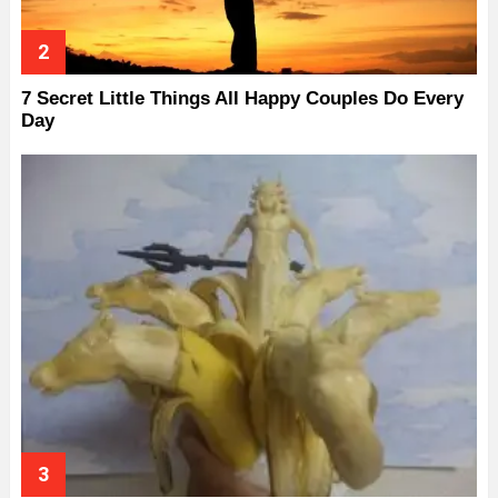
7 Secret Little Things All Happy Couples Do Every
Day