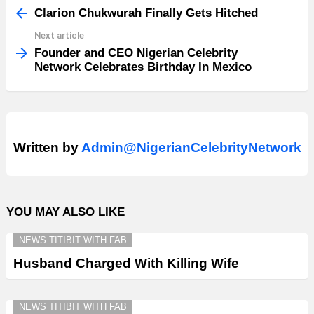
more
Clarion Chukwurah Finally Gets Hitched
Next article
Founder and CEO Nigerian Celebrity
Network Celebrates Birthday In Mexico
Written by
Admin@NigerianCelebrityNetwork
YOU MAY ALSO LIKE
NEWS TITIBIT WITH FAB
Husband Charged With Killing Wife
NEWS TITIBIT WITH FAB