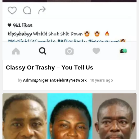
Classy Or Trashy – You Tell Us
by
Admin@NigerianCelebrityNetwork
10 years ago