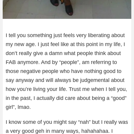
I tell you something just feels very liberating about
my new age. I just feel like at this point in my life, I
don’t really give a damn what people think about
FAB anymore. And by “people”, am referring to
those negative people who have nothing good to
say anyway and will always be judgemental about
how you’re living your life. Trust me when I tell you,
in the past, I actually did care about being a “good”
girl”, lmao.
I know some of you might say “nah” but I really was
a ver
y good geh in many ways, hahahahaa. I