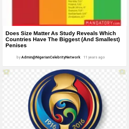
Does Size Matter As Study Reveals Which
Countries Have The Biggest (And Smallest)
Penises
by
Admin@NigerianCelebrityNetwork
11 years ago