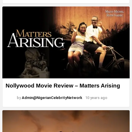
Nollywood Movie Review – Matters Arising
by
Admin@NigerianCelebrityNetwork
10 years ago