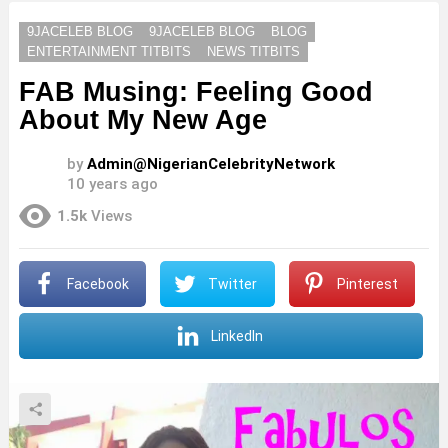
9JACELEB BLOG
9JACELEB BLOG
BLOG
ENTERTAINMENT TITBITS
NEWS TITBITS
FAB Musing: Feeling Good
About My New Age
by
Admin@NigerianCelebrityNetwork
10 years ago
1.5k
Views
Facebook
Twitter
Pinterest
LinkedIn