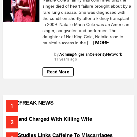
Natalie Cole’s family has confirmed that the
singer died of heart failure brought about by a
rare lung disease. She was diagnosed with
the condition shortly after a kidney transplant
in 2009. Natalie Maria Cole was an American
singer, songwriter, and performer. The
daughter of Nat King Cole, Natalie rose to
MORE
musical success in the […]
by
Admin@NigerianCelebrityNetwork
11 years ago
Read More
BUZZFREAK NEWS
Husband Charged With Killing Wife
New Studies Links Caffeine To Miscarriages