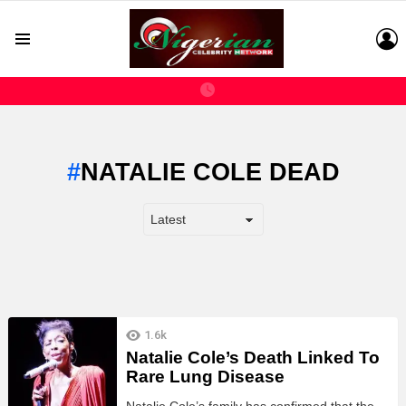
L
Menu
NATALIE COLE DEAD
LATEST
1.6k
STORIES
Natalie Cole’s Death Linked To
Rare Lung Disease