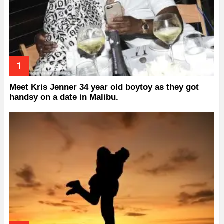
Meet Kris Jenner 34 year old boytoy as they got
handsy on a date in Malibu.