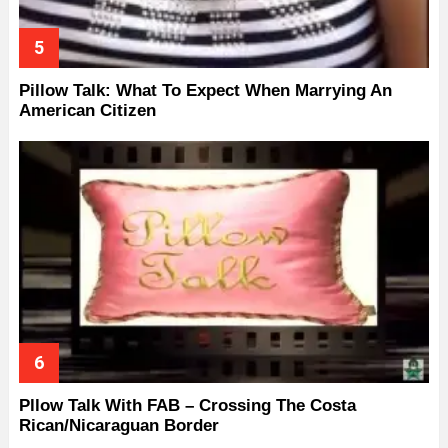
Pillow Talk: What To Expect When Marrying An
American Citizen
Pllow Talk With FAB – Crossing The Costa
Rican/Nicaraguan Border