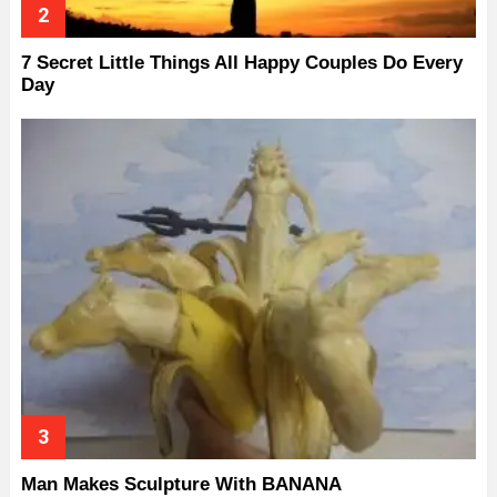
7 Secret Little Things All Happy Couples Do Every
Day
Man Makes Sculpture With BANANA