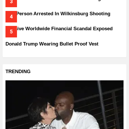
One Person Arrested In Wilkinsburg Shooting
Massive Worldwide Financial Scandal Exposed
Donald Trump Wearing Bullet Proof Vest
TRENDING