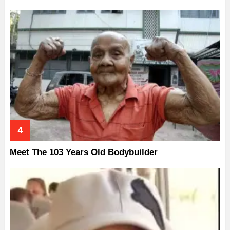
Meet The 103 Years Old Bodybuilder