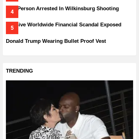
One Person Arrested In Wilkinsburg Shooting
Massive Worldwide Financial Scandal Exposed
Donald Trump Wearing Bullet Proof Vest
TRENDING