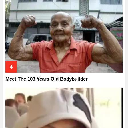
Meet The 103 Years Old Bodybuilder