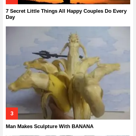
7 Secret Little Things All Happy Couples Do Every
Day
Man Makes Sculpture With BANANA