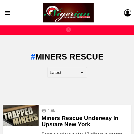
L
Menu
MINERS RESCUE
LATEST
1.6k
STORIES
Miners Rescue Underway In
Upstate New York