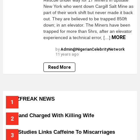
Rescue under way for 17 Miners in upstate
New York who went down Cargill Salt Mine as
part of their work shift but never made it back
out. They are believed to be trapped 850ft
down; in an elevator. The Miners have been
trapped for more than 5hrs, after an elevator
MORE
experienced a technical error, […]
by
Admin@NigerianCelebrityNetwork
11 years ago
Read More
BUZZFREAK NEWS
Husband Charged With Killing Wife
New Studies Links Caffeine To Miscarriages