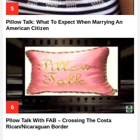
Pillow Talk: What To Expect When Marrying An
American Citizen
Pllow Talk With FAB – Crossing The Costa
Rican/Nicaraguan Border