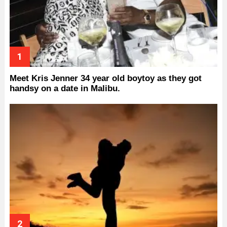
Meet Kris Jenner 34 year old boytoy as they got
handsy on a date in Malibu.