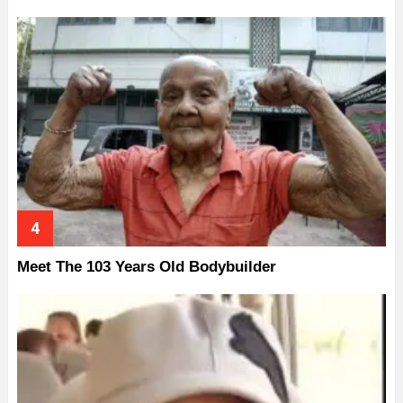
Meet The 103 Years Old Bodybuilder