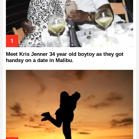
Meet Kris Jenner 34 year old boytoy as they got
handsy on a date in Malibu.