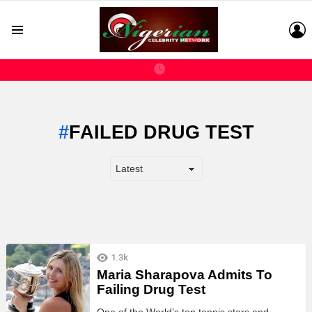
L
Menu
FAILED DRUG TEST
LATEST
1.3k
STORIES
Maria Sharapova Admits To
Failing Drug Test