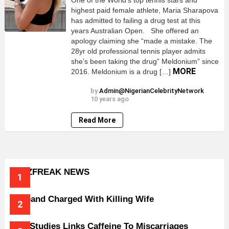
One of the World’s top tennis stars and
highest paid female athlete, Maria Sharapova
has admitted to failing a drug test at this
years Australian Open. She offered an
apology claiming she “made a mistake. The
28yr old professional tennis player admits
she’s been taking the drug” Meldonium” since
MORE
2016. Meldonium is a drug […]
by
Admin@NigerianCelebrityNetwork
10 years ago
Read More
BUZZFREAK NEWS
Husband Charged With Killing Wife
New Studies Links Caffeine To Miscarriages