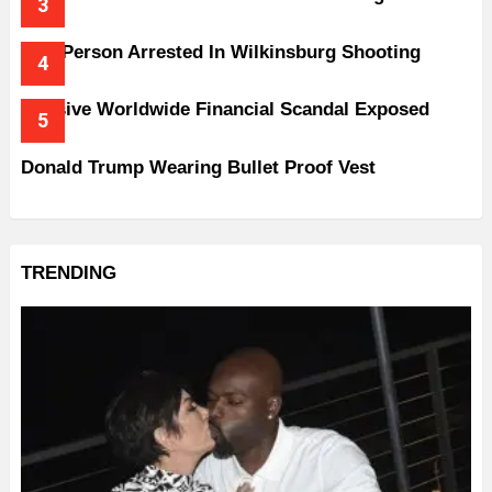
One Person Arrested In Wilkinsburg Shooting
Massive Worldwide Financial Scandal Exposed
Donald Trump Wearing Bullet Proof Vest
TRENDING