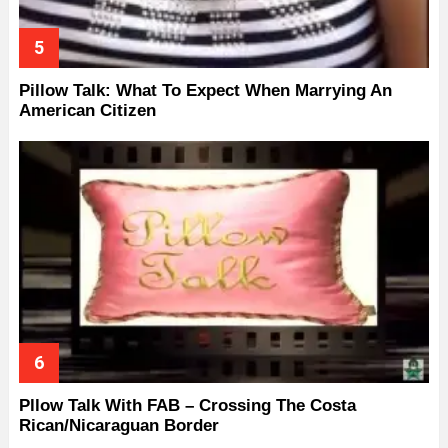
Pillow Talk: What To Expect When Marrying An
American Citizen
Pllow Talk With FAB – Crossing The Costa
Rican/Nicaraguan Border