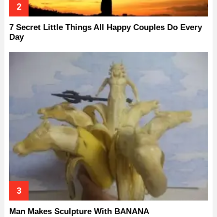
7 Secret Little Things All Happy Couples Do Every
Day
Man Makes Sculpture With BANANA