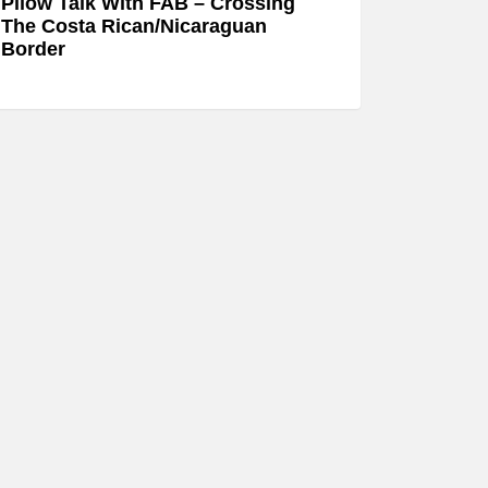
Pllow Talk With FAB – Crossing
The Costa Rican/Nicaraguan
Border