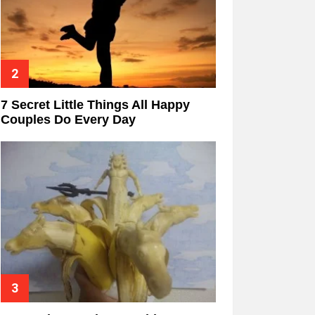
7 Secret Little Things All Happy
Couples Do Every Day