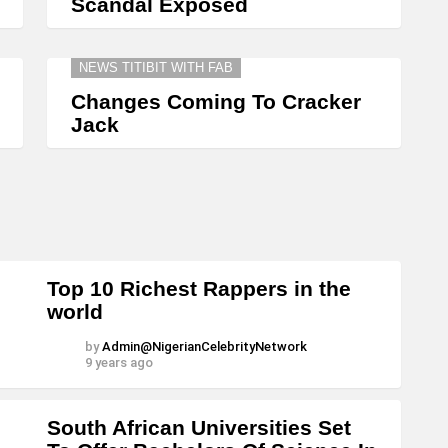
Scandal Exposed
NEWS TITIBIT WITH FAB
Changes Coming To Cracker
Jack
Top 10 Richest Rappers in the
world
by
Admin@NigerianCelebrityNetwork
9 years ago
South African Universities Set