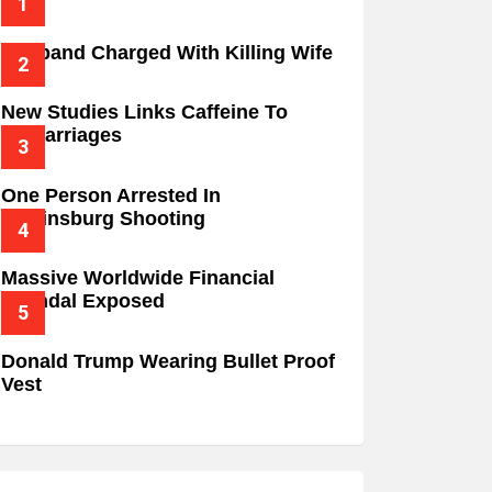
Husband Charged With Killing Wife
New Studies Links Caffeine To
Miscarriages
One Person Arrested In
Wilkinsburg Shooting
Massive Worldwide Financial
Scandal Exposed
Donald Trump Wearing Bullet Proof
Vest