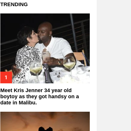
TRENDING
Meet Kris Jenner 34 year old
boytoy as they got handsy on a
date in Malibu.