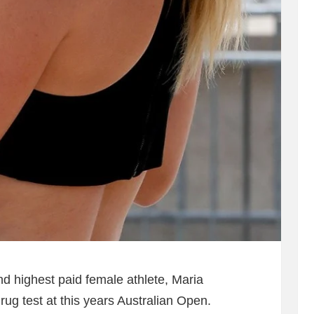
nd highest paid female athlete, Maria
rug test at this years Australian Open.