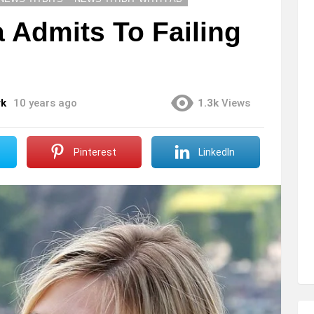
 Admits To Failing
rk
10 years ago
1.3k
Views
Pinterest
LinkedIn