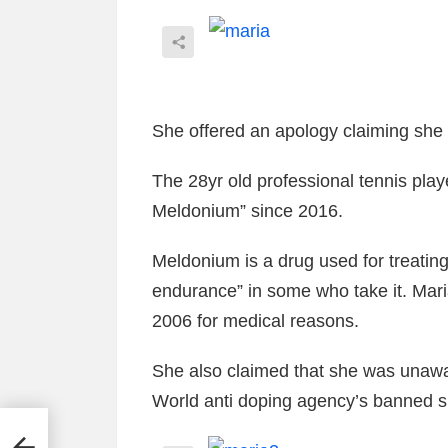
She offered an apology claiming she
The 28yr old professional tennis play
Meldonium” since 2016.
Meldonium is a drug used for treating
endurance” in some who take it. Mari
2006 for medical reasons.
She also claimed that she was unawa
World anti doping agency’s banned
s
GHT