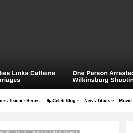
ies Links Caffeine
One Person Arrested
rriages
Wilkinsburg Shooti
ers Teacher Series
9jaCeleb Blog
News Titbits
Movie
NEWS TITBITS
NEWS TITIBIT WITH FAB