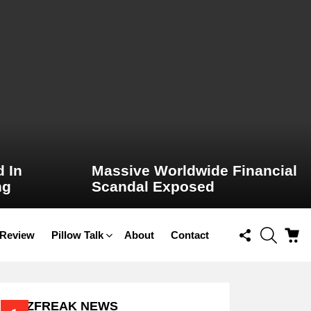
 In
Massive Worldwide Financial
ng
Scandal Exposed
FOLLOW
SEARCH
C
 Review
Pillow Talk
About
Contact
US
BUZZFREAK NEWS