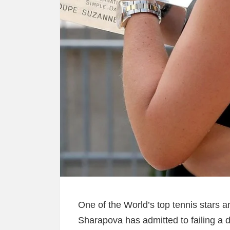
One of the World’s top tennis stars a
Sharapova has admitted to failing a d