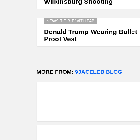
Wilkinsburg Shooting
NEWS TITIBIT WITH FAB
Donald Trump Wearing Bullet
Proof Vest
MORE FROM:
9JACELEB BLOG