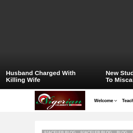
LATEST
STORIES
Husband Charged With
New Stud
Killing Wife
To Misca
Welcome
Teach
9JACELEB BLOG
9JACELEB BLOG
BLOG