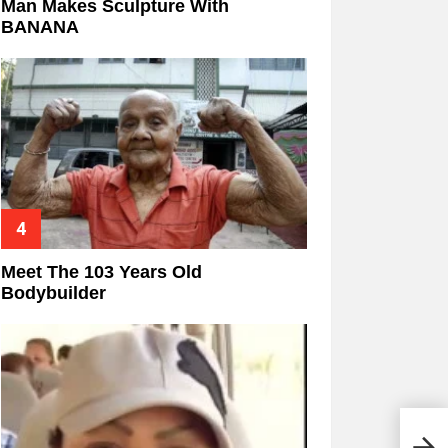
Man Makes Sculpture With
BANANA
Meet The 103 Years Old
Bodybuilder
Chic