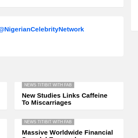
NigerianCelebrityNetwork
NEWS TITIBIT WITH FAB
New Studies Links Caffeine
To Miscarriages
NEWS TITIBIT WITH FAB
Massive Worldwide Financial