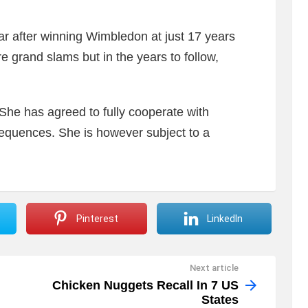
r after winning Wimbledon at just 17 years
e grand slams but in the years to follow,
, She has agreed to fully cooperate with
sequences. She is however subject to a
Pinterest
LinkedIn
Next article
Chicken Nuggets Recall In 7 US
States