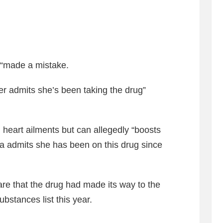
 “made a mistake.
er admits she’s been taking the drug”
 heart ailments but can allegedly “boosts
a admits she has been on this drug since
re that the drug had made its way to the
ubstances list this year.