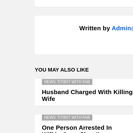
Written by
Admin@
YOU MAY ALSO LIKE
NEWS TITIBIT WITH FAB
Husband Charged With Killing
Wife
NEWS TITIBIT WITH FAB
One Person Arrested In