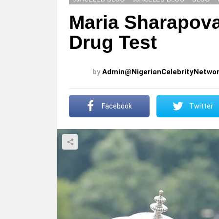
Maria Sharapova
Drug Test
by
Admin@NigerianCelebrityNetwo
Facebook
Twitter