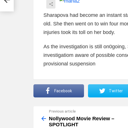
Sharapova had become an instant sta
old. She then went on to win four mor
injuries took its toll on her body.
As the investigation is still on0going
investigatiom aware of possible con
provisional suspension
Facebook
Twitter
Previous article
See
more
Nollywood Movie Review –
SPOTLIGHT