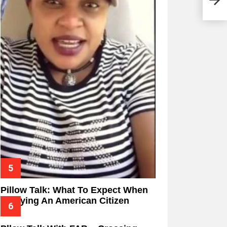
Pillow Talk: What To Expect When
Marrying An American Citizen