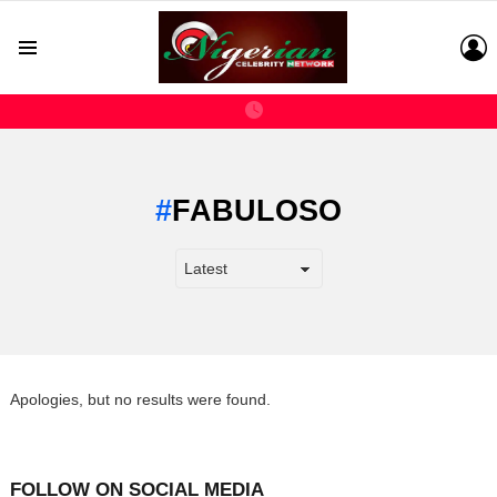
L
Menu
FABULOSO
Apologies, but no results were found.
FOLLOW ON SOCIAL MEDIA