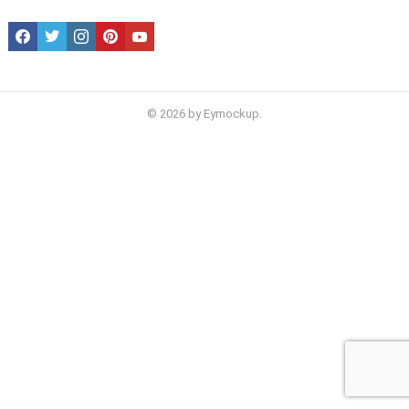
facebook
twitter
instagram
pinterest
youtube
© 2026 by Eymockup.