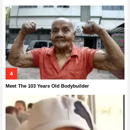
Meet The 103 Years Old Bodybuilder