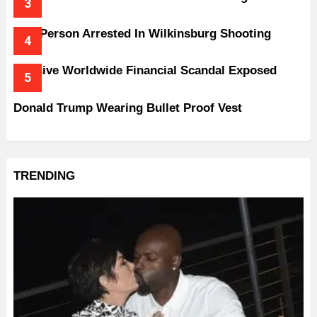
One Person Arrested In Wilkinsburg Shooting
Massive Worldwide Financial Scandal Exposed
Donald Trump Wearing Bullet Proof Vest
TRENDING