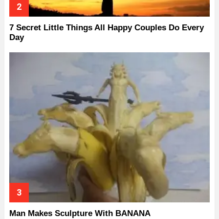
7 Secret Little Things All Happy Couples Do Every
Day
Man Makes Sculpture With BANANA