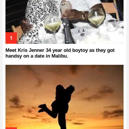
Meet Kris Jenner 34 year old boytoy as they got
handsy on a date in Malibu.