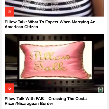
Pillow Talk: What To Expect When Marrying An
American Citizen
Pllow Talk With FAB – Crossing The Costa
Rican/Nicaraguan Border