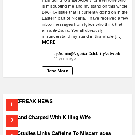
I am going to state AGAIN for everyone who
is misquoting me and my stand on this whole
BIAFRA issue that is currently going on in the
Eastern part of Nigeria. I have received a few
inbox messages from Igbos who think that I
am anti-Biafra. You all obviously
misunderstand my stand in this whole […]
MORE
by
Admin@NigerianCelebrityNetwork
11 years ago
Read More
BUZZFREAK NEWS
Husband Charged With Killing Wife
New Studies Links Caffeine To Miscarriages