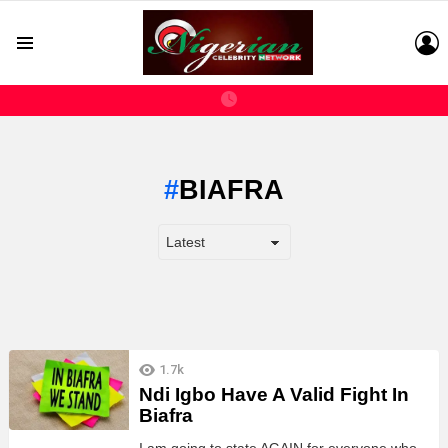
L
Menu
BIAFRA
LATEST
1.7k
STORIES
Ndi Igbo Have A Valid Fight In
Biafra