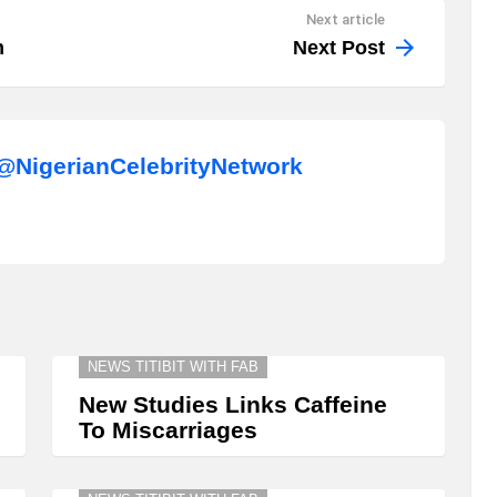
Next article
m
Next Post
NigerianCelebrityNetwork
NEWS TITIBIT WITH FAB
New Studies Links Caffeine
To Miscarriages