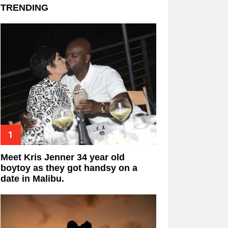
TRENDING
Meet Kris Jenner 34 year old
boytoy as they got handsy on a
date in Malibu.