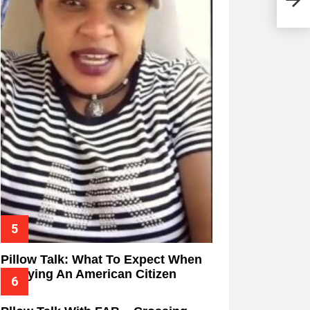
Pillow Talk: What To Expect When
Marrying An American Citizen