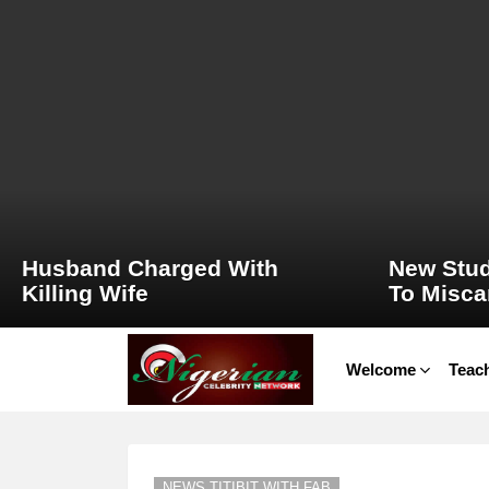
LATEST
STORIES
Husband Charged With
New Stud
Killing Wife
To Misca
Welcome
Teach
NEWS TITIBIT WITH FAB