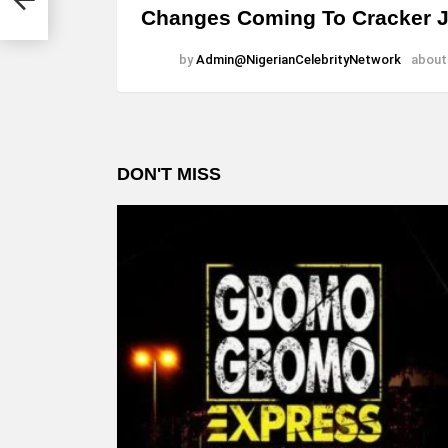
Changes Coming To Cracker 
by
Admin@NigerianCelebrityNetwork
about
DON'T MISS