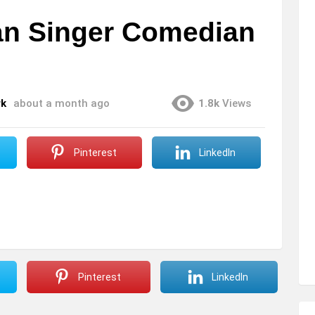
an Singer Comedian
rk
about a month ago
1.8k
Views
Pinterest
LinkedIn
Pinterest
LinkedIn