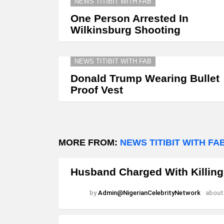
NEWS TITIBIT WITH FAB
One Person Arrested In
Wilkinsburg Shooting
NEWS TITIBIT WITH FAB
Donald Trump Wearing Bullet
Proof Vest
MORE FROM:
NEWS TITIBIT WITH FA
Husband Charged With Killing
by
Admin@NigerianCelebrityNetwork
about