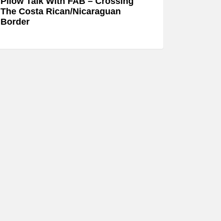
Pllow Talk With FAB – Crossing
The Costa Rican/Nicaraguan
Border