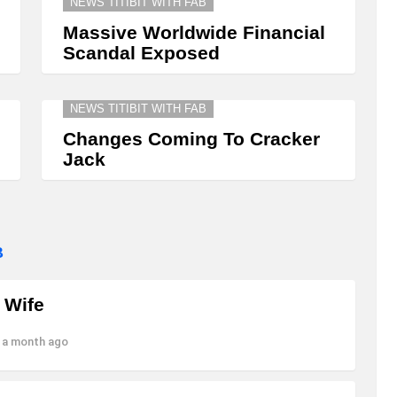
NEWS TITIBIT WITH FAB
Massive Worldwide Financial
Scandal Exposed
NEWS TITIBIT WITH FAB
Changes Coming To Cracker
Jack
B
 Wife
 a month ago