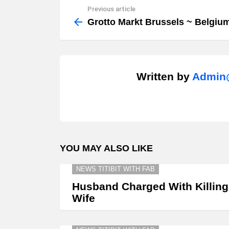
Previous article
See
more
Grotto Markt Brussels ~ Belgiu
Written by
Admin@
YOU MAY ALSO LIKE
NEWS TITIBIT WITH FAB
Husband Charged With Killing
Wife