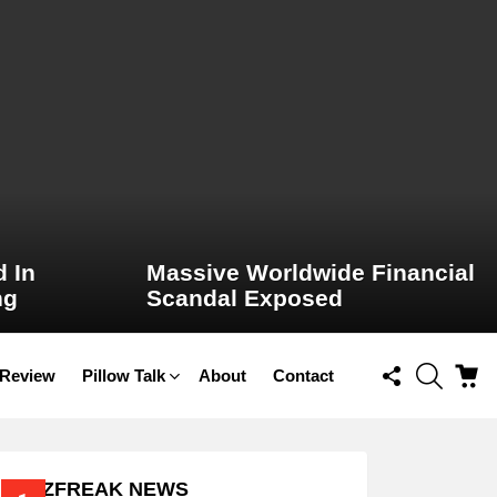
 In
Massive Worldwide Financial
ng
Scandal Exposed
FOLLOW
SEARCH
C
 Review
Pillow Talk
About
Contact
US
BUZZFREAK NEWS