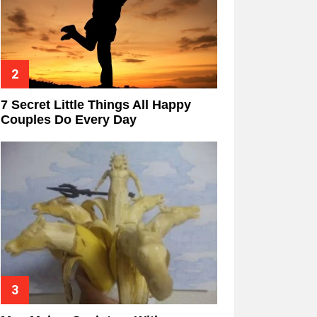
7 Secret Little Things All Happy
Couples Do Every Day