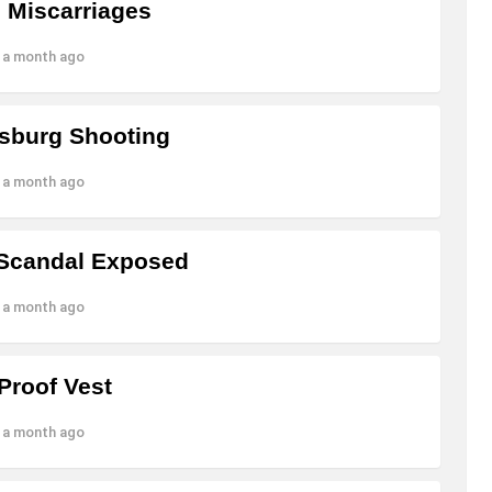
o Miscarriages
 a month ago
nsburg Shooting
 a month ago
 Scandal Exposed
 a month ago
Proof Vest
 a month ago