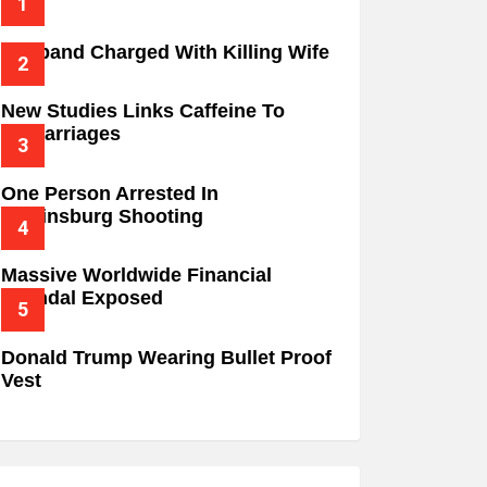
Husband Charged With Killing Wife
New Studies Links Caffeine To
Miscarriages
One Person Arrested In
Wilkinsburg Shooting
Massive Worldwide Financial
Scandal Exposed
Donald Trump Wearing Bullet Proof
Vest