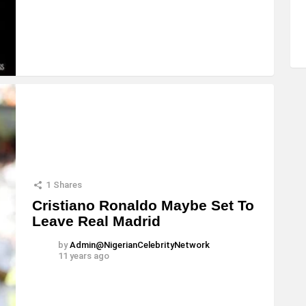
1
Shares
Cristiano Ronaldo Maybe Set To
Leave Real Madrid
by
Admin@NigerianCelebrityNetwork
11 years ago