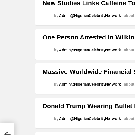
New Studies Links Caffeine T
by
Admin@NigerianCelebrityNetwork
about
One Person Arrested In Wilki
by
Admin@NigerianCelebrityNetwork
about
Massive Worldwide Financial
by
Admin@NigerianCelebrityNetwork
about
Donald Trump Wearing Bullet 
by
Admin@NigerianCelebrityNetwork
about