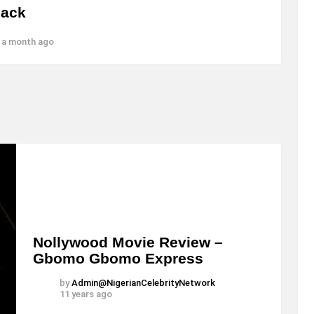
Jack
 a month ago
Nollywood Movie Review –
Gbomo Gbomo Express
by
Admin@NigerianCelebrityNetwork
11 years ago