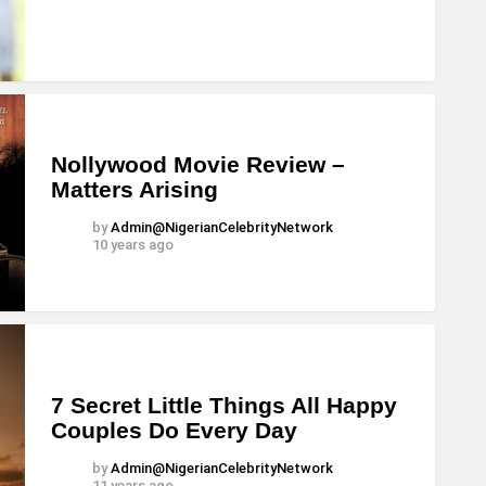
Nollywood Movie Review –
Matters Arising
by
Admin@NigerianCelebrityNetwork
10 years ago
7 Secret Little Things All Happy
Couples Do Every Day
by
Admin@NigerianCelebrityNetwork
11 years ago