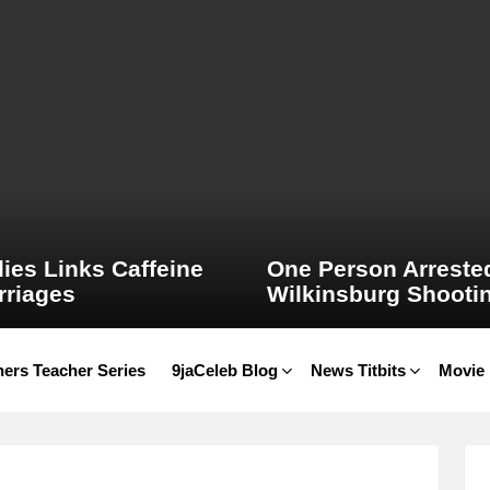
ies Links Caffeine
One Person Arrested
rriages
Wilkinsburg Shooti
ers Teacher Series
9jaCeleb Blog
News Titbits
Movie