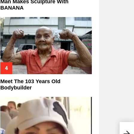
Man Makes Sculpture With
BANANA
Meet The 103 Years Old
Bodybuilder