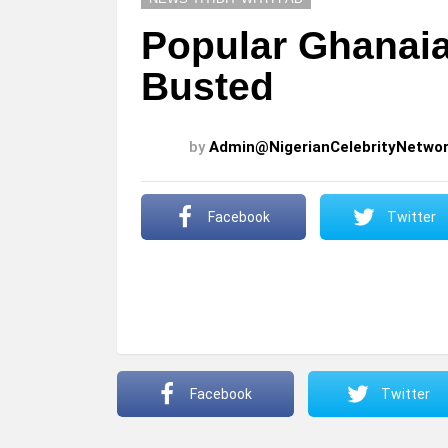
Popular Ghanai
Busted
by
Admin@NigerianCelebrityNetwo
Facebook
Twitter
Facebook
Twitter