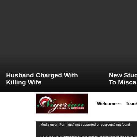
LATEST
STORIES
Husband Charged With
New Stud
Killing Wife
To Misca
Welcome
Teach
Video
Media error: Format(s) not supported or source(s) not found
Player