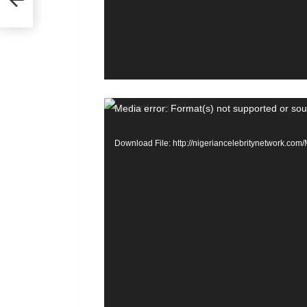
nths
e
r
V
Media error: Format(s) not supported or sou
i
Download File: http://nigeriancelebritynetwork.c
d
e
o
P
l
a
y
e