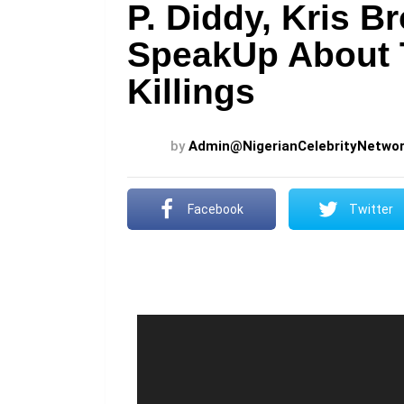
P. Diddy, Kris B
SpeakUp About 
Killings
by
Admin@NigerianCelebrityNetwo
Facebook
Twitter
V
i
d