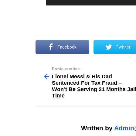
Facebook
Twitter
Previous article
See
more
Lionel Messi & His Dad
Sentenced For Tax Fraud –
Won’t Be Serving 21 Months Jai
Time
Written by
Admin@