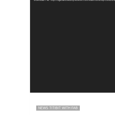
Download File: http://nigeriancelebritynetwork.com/MainHome/wp-content
NEWS TITIBIT WITH FAB