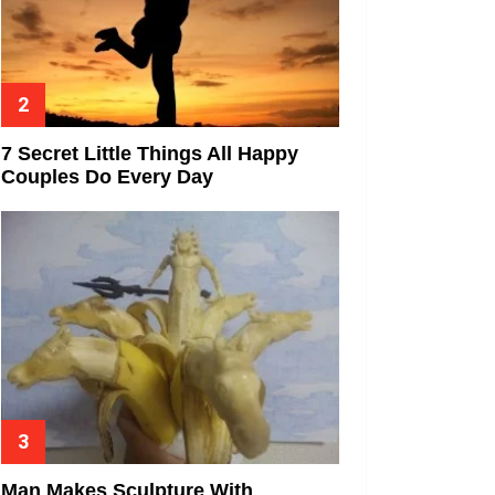
7 Secret Little Things All Happy
Couples Do Every Day
Man Makes Sculpture With