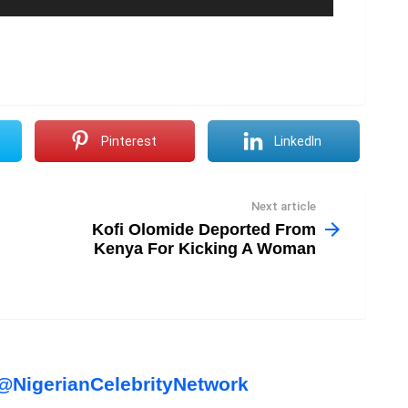
Pinterest
LinkedIn
Next article
Kofi Olomide Deported From
Kenya For Kicking A Woman
l
NigerianCelebrityNetwork