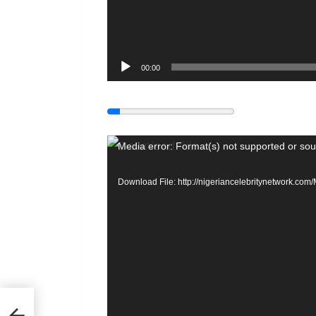
00:00
V
Media error: Format(s) not supported or sou
i
Download File: http://nigeriancelebritynetwork.c
d
e
o
P
l
a
or
y