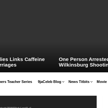
ies Links Caffeine
One Person Arrested
rriages
Wilkinsburg Shooti
ers Teacher Series
9jaCeleb Blog
News Titbits
Movie