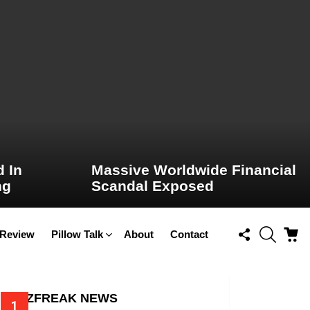
 In
Massive Worldwide Financial
ng
Scandal Exposed
FOLLOW
SEARCH
C
 Review
Pillow Talk
About
Contact
US
BUZZFREAK NEWS