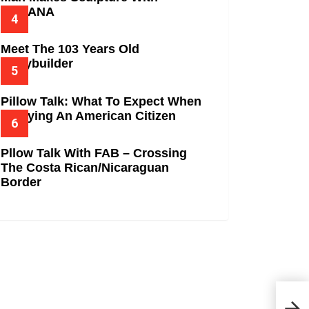
BANANA
Meet The 103 Years Old
Bodybuilder
Pillow Talk: What To Expect When
Marrying An American Citizen
Pllow Talk With FAB – Crossing
The Costa Rican/Nicaraguan
Border