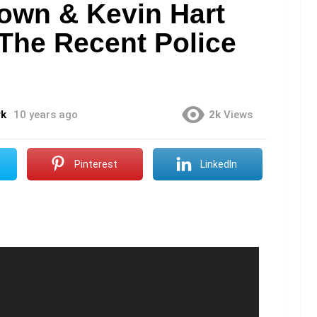
rown & Kevin Hart
The Recent Police
rk
10 years ago
2k
Views
Pinterest
LinkedIn