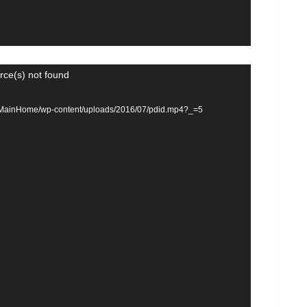
rce(s) not found
om/MainHome/wp-content/uploads/2016/07/pdid.mp4?_=5