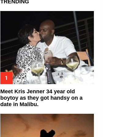
TRENDING
Meet Kris Jenner 34 year old
boytoy as they got handsy on a
date in Malibu.