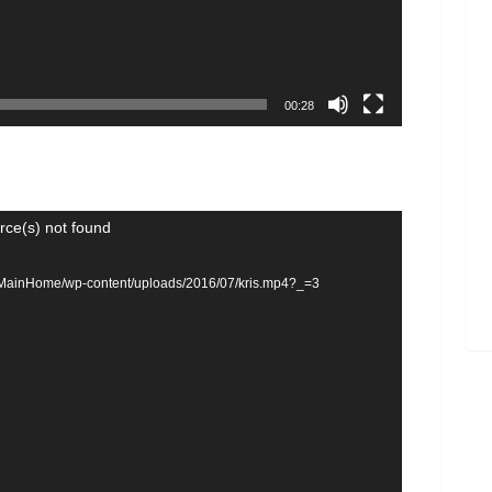
00:28
rce(s) not found
om/MainHome/wp-content/uploads/2016/07/kris.mp4?_=3