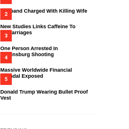
Husband Charged With Killing Wife
New Studies Links Caffeine To
Miscarriages
One Person Arrested In
Wilkinsburg Shooting
Massive Worldwide Financial
Scandal Exposed
Donald Trump Wearing Bullet Proof
Vest