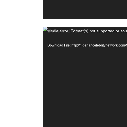
r
V
Media error: Format(s) not supported or sou
i
Download File: http://nigeriancelebritynetwork.c
d
e
o
P
l
a
y
e
r