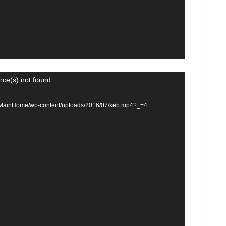
rce(s) not found
om/MainHome/wp-content/uploads/2016/07/keb.mp4?_=4