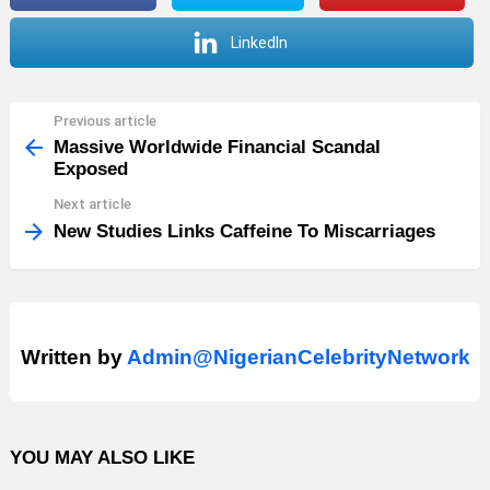
LinkedIn
Previous article
See
more
Massive Worldwide Financial Scandal
Exposed
Next article
New Studies Links Caffeine To Miscarriages
Written by
Admin@NigerianCelebrityNetwork
YOU MAY ALSO LIKE