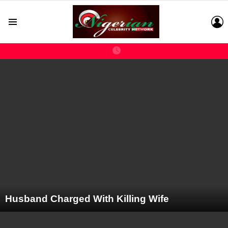
L
Menu
LATEST
STORIES
Husband Charged With Killing Wife