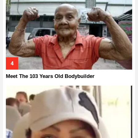
Meet The 103 Years Old Bodybuilder