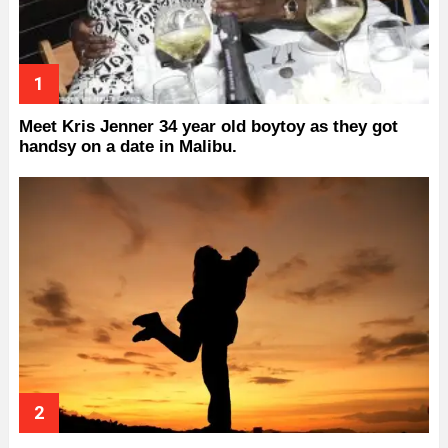
Meet Kris Jenner 34 year old boytoy as they got
handsy on a date in Malibu.