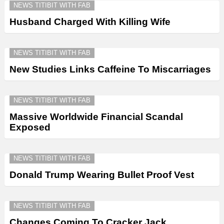
NEWS TITIBIT WITH FAB
Husband Charged With Killing Wife
NEWS TITIBIT WITH FAB
New Studies Links Caffeine To Miscarriages
NEWS TITIBIT WITH FAB
Massive Worldwide Financial Scandal
Exposed
NEWS TITIBIT WITH FAB
Donald Trump Wearing Bullet Proof Vest
NEWS TITIBIT WITH FAB
Changes Coming To Cracker Jack