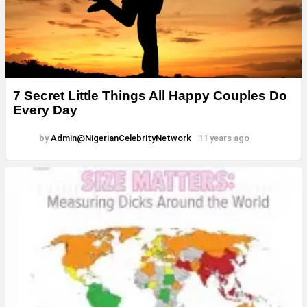
7 Secret Little Things All Happy Couples Do
Every Day
by
Admin@NigerianCelebrityNetwork
11 years ago