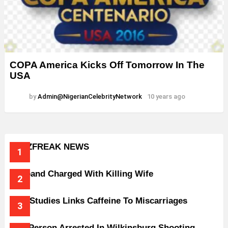
COPA America Kicks Off Tomorrow In The
USA
by
Admin@NigerianCelebrityNetwork
10 years ago
BUZZFREAK NEWS
Husband Charged With Killing Wife
New Studies Links Caffeine To Miscarriages
One Person Arrested In Wilkinsburg Shooting