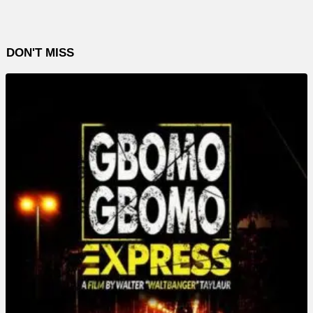
DON'T MISS