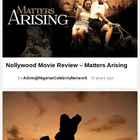
Nollywood Movie Review – Matters Arising
by
Admin@NigerianCelebrityNetwork
10 years ago