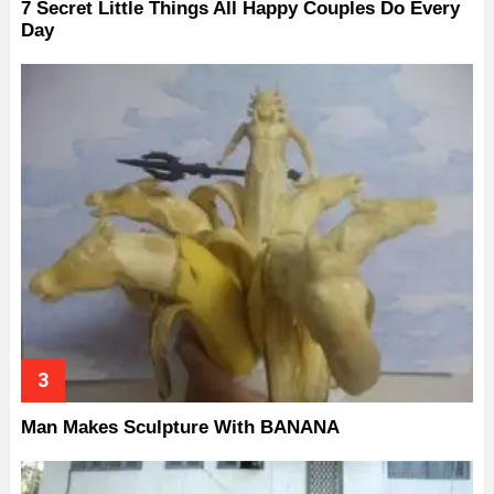
7 Secret Little Things All Happy Couples Do Every
Day
Man Makes Sculpture With BANANA