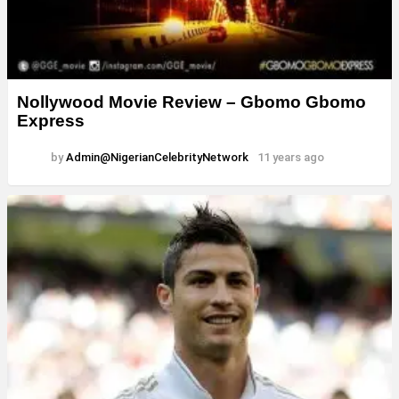
Nollywood Movie Review – Gbomo Gbomo
Express
by
Admin@NigerianCelebrityNetwork
11 years ago