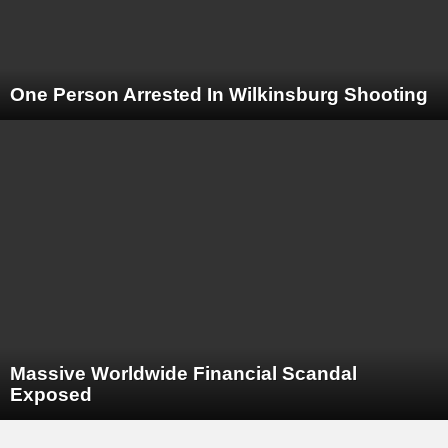
One Person Arrested In Wilkinsburg Shooting
Massive Worldwide Financial Scandal
Exposed