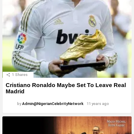
1
Shares
Cristiano Ronaldo Maybe Set To Leave Real
Madrid
by
Admin@NigerianCelebrityNetwork
11 years ago