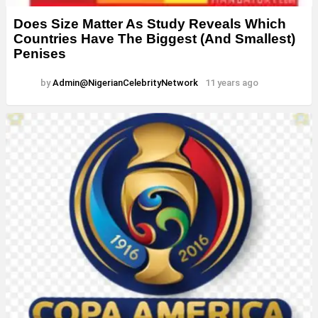
Does Size Matter As Study Reveals Which
Countries Have The Biggest (And Smallest)
Penises
by
Admin@NigerianCelebrityNetwork
11 years ago