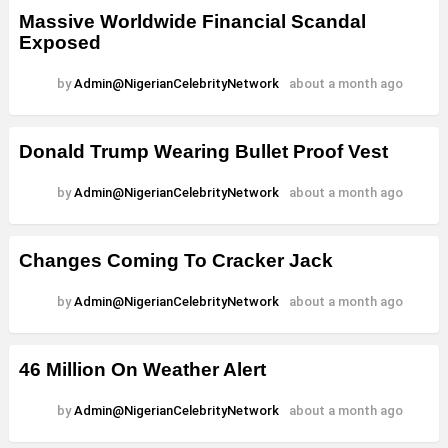
Massive Worldwide Financial Scandal
Exposed
by
Admin@NigerianCelebrityNetwork
about a month ago
Donald Trump Wearing Bullet Proof Vest
by
Admin@NigerianCelebrityNetwork
about a month ago
Changes Coming To Cracker Jack
by
Admin@NigerianCelebrityNetwork
about a month ago
46 Million On Weather Alert
by
Admin@NigerianCelebrityNetwork
about a month ago