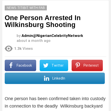
NEWS TITIBIT WITH FAB
One Person Arrested In
Wilkinsburg Shooting
by
Admin@NigerianCelebrityNetwork
about a month ago
1.3k
Views
Facebook
Twitter
Pinterest
LinkedIn
One person has been confirmed taken into custody
in connection to the deadly Wilkinsburg backyard