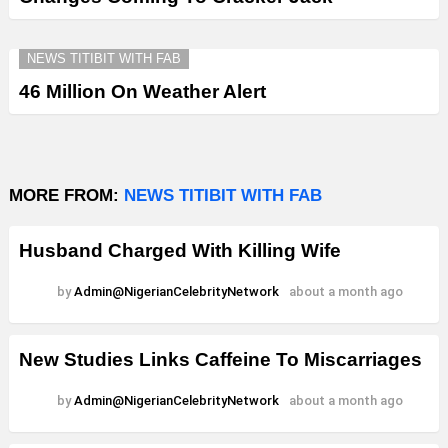
NEWS TITIBIT WITH FAB
46 Million On Weather Alert
MORE FROM:
NEWS TITIBIT WITH FAB
Husband Charged With Killing Wife
by
Admin@NigerianCelebrityNetwork
about a month ago
New Studies Links Caffeine To Miscarriages
by
Admin@NigerianCelebrityNetwork
about a month ago