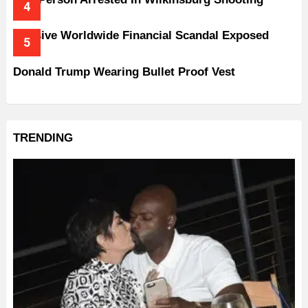
Massive Worldwide Financial Scandal Exposed
Donald Trump Wearing Bullet Proof Vest
TRENDING