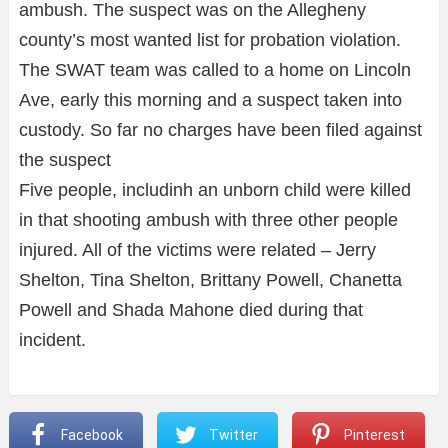
ambush. The suspect was on the Allegheny
county’s most wanted list for probation violation.
The SWAT team was called to a home on Lincoln
Ave, early this morning and a suspect taken into
custody. So far no charges have been filed against
the suspect
Five people, includinh an unborn child were killed
in that shooting ambush with three other people
injured. All of the victims were related – Jerry
Shelton, Tina Shelton, Brittany Powell, Chanetta
Powell and Shada Mahone died during that
incident.
Facebook
Twitter
Pinterest