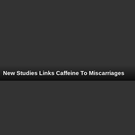
New Studies Links Caffeine To Miscarriages