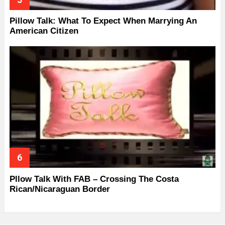
Pillow Talk: What To Expect When Marrying An
American Citizen
Pllow Talk With FAB – Crossing The Costa
Rican/Nicaraguan Border