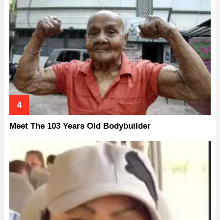
Meet The 103 Years Old Bodybuilder