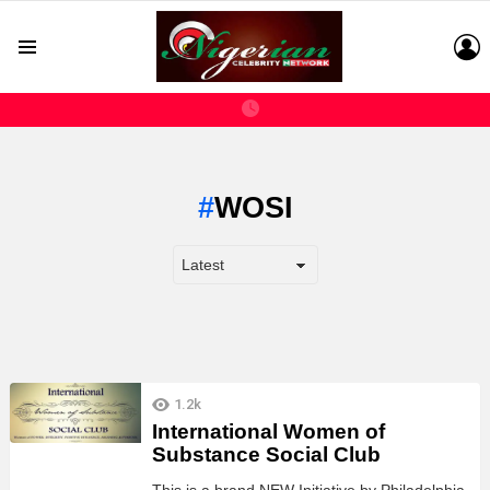
L
Menu
WOSI
LATEST
1.2k
STORIES
International Women of
Substance Social Club