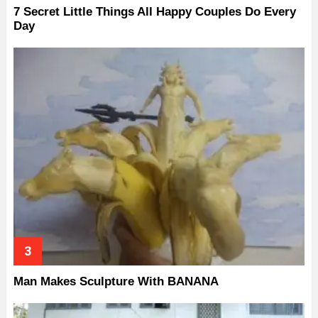
7 Secret Little Things All Happy Couples Do Every
Day
Man Makes Sculpture With BANANA