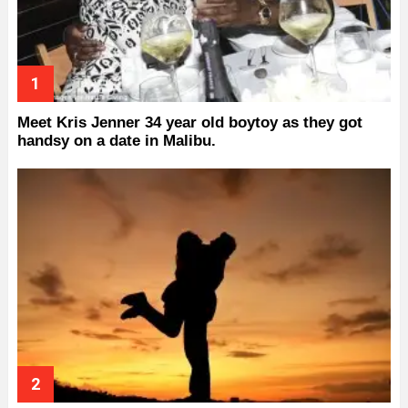
Meet Kris Jenner 34 year old boytoy as they got
handsy on a date in Malibu.