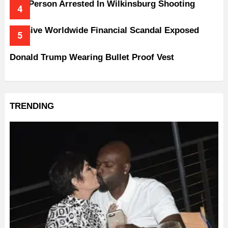
One Person Arrested In Wilkinsburg Shooting
Massive Worldwide Financial Scandal Exposed
Donald Trump Wearing Bullet Proof Vest
TRENDING