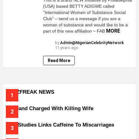
This is a brand NEW Initiative by Philadelphia
(USA) based BETTY ADIGWE called
“International Women of Substance Social
Club” – send us a message if you are a
woman of substance and would like to be a
MORE
part of this new affiliation ~ FAB
by
Admin@NigerianCelebrityNetwork
11 years ago
Read More
BUZZFREAK NEWS
Husband Charged With Killing Wife
New Studies Links Caffeine To Miscarriages