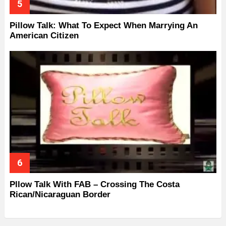
Pillow Talk: What To Expect When Marrying An
American Citizen
Pllow Talk With FAB – Crossing The Costa
Rican/Nicaraguan Border