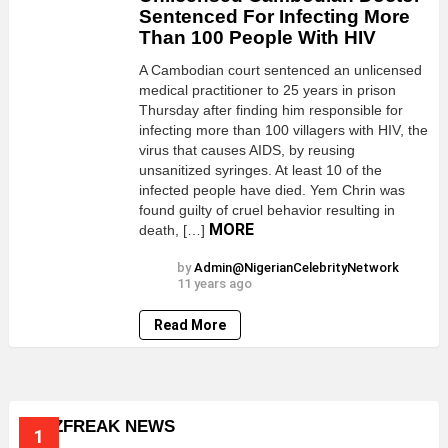
Sentenced For Infecting More
Than 100 People With HIV
A Cambodian court sentenced an unlicensed
medical practitioner to 25 years in prison
Thursday after finding him responsible for
infecting more than 100 villagers with HIV, the
virus that causes AIDS, by reusing
unsanitized syringes. At least 10 of the
infected people have died. Yem Chrin was
found guilty of cruel behavior resulting in
MORE
death, […]
by
Admin@NigerianCelebrityNetwork
11 years ago
Read More
BUZZFREAK NEWS