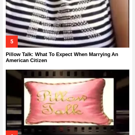
Pillow Talk: What To Expect When Marrying An
American Citizen