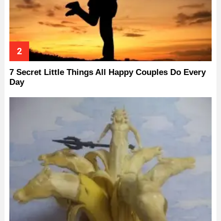
7 Secret Little Things All Happy Couples Do Every
Day