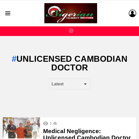
L
Menu
UNLICENSED CAMBODIAN
DOCTOR
LATEST
1.4k
STORIES
Medical Negligence:
Unlicensed Cambodian Doctor