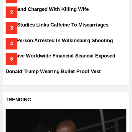
Husband Charged With Killing Wife
New Studies Links Caffeine To Miscarriages
One Person Arrested In Wilkinsburg Shooting
Massive Worldwide Financial Scandal Exposed
Donald Trump Wearing Bullet Proof Vest
TRENDING