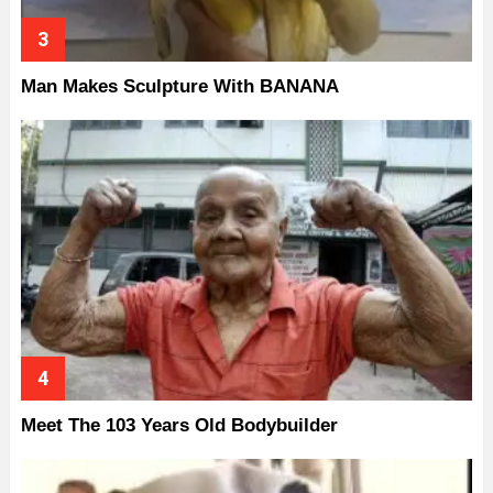
Man Makes Sculpture With BANANA
Meet The 103 Years Old Bodybuilder