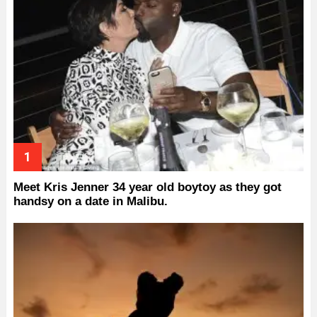
Meet Kris Jenner 34 year old boytoy as they got
handsy on a date in Malibu.