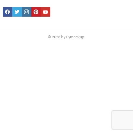
facebook
twitter
instagram
pinterest
youtube
© 2026 by Eymockup.