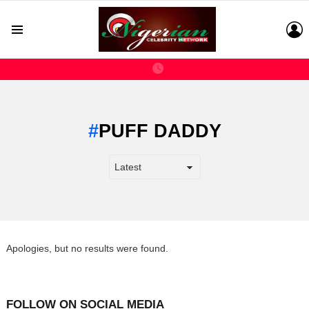
L
Menu
PUFF DADDY
Apologies, but no results were found.
FOLLOW ON SOCIAL MEDIA