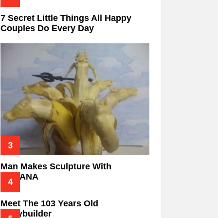
7 Secret Little Things All Happy
Couples Do Every Day
Man Makes Sculpture With
BANANA
Meet The 103 Years Old
Bodybuilder