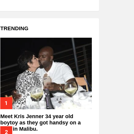
TRENDING
Meet Kris Jenner 34 year old
boytoy as they got handsy on a
date in Malibu.