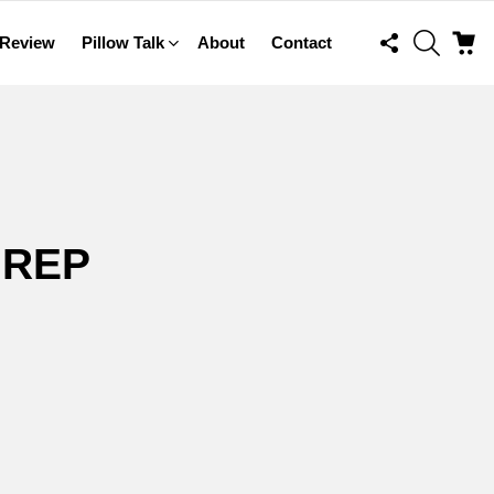
FOLLOW
SEARCH
C
 Review
Pillow Talk
About
Contact
US
 REP