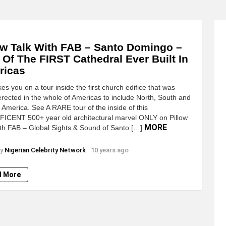
ow Talk With FAB – Santo Domingo –
 Of The FIRST Cathedral Ever Built In
ricas
es you on a tour inside the first church edifice that was
ected in the whole of Americas to include North, South and
 America. See A RARE tour of the inside of this
ICENT 500+ year old architectural marvel ONLY on Pillow
MORE
ith FAB – Global Sights & Sound of Santo […]
y
Nigerian Celebrity Network
10 years ago
d More