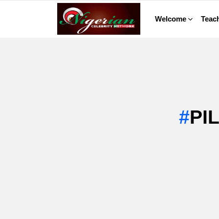
Welcome
Teach
PI