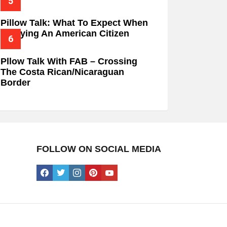
Pillow Talk: What To Expect When
Marrying An American Citizen
Pllow Talk With FAB – Crossing
The Costa Rican/Nicaraguan
Border
FOLLOW ON SOCIAL MEDIA
facebook
twitter
instagram
pinterest
youtube