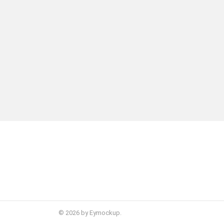
© 2026 by Eymockup.