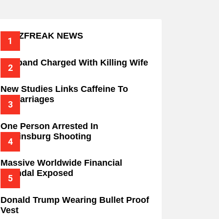
BUZZFREAK NEWS
Husband Charged With Killing Wife
New Studies Links Caffeine To
Miscarriages
One Person Arrested In
Wilkinsburg Shooting
Massive Worldwide Financial
Scandal Exposed
Donald Trump Wearing Bullet Proof
Vest