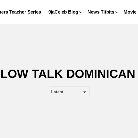
ers Teacher Series
9jaCeleb Blog
News Titbits
Movie
LLOW TALK DOMINICAN