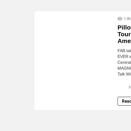
LATEST
1.8k
STORIES
Pill
Tour
Ame
FAB tak
EVER er
Central
MAGNIF
Talk W
b
Rea