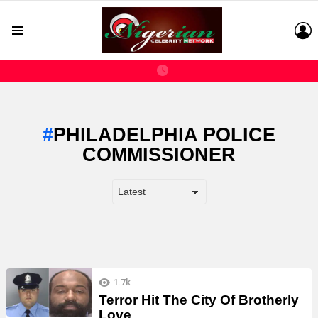
L
Menu
PHILADELPHIA POLICE
COMMISSIONER
LATEST
1.7k
STORIES
Terror Hit The City Of Brotherly
Love