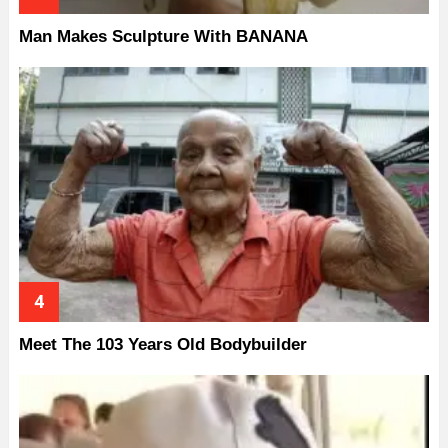
Man Makes Sculpture With BANANA
Meet The 103 Years Old Bodybuilder