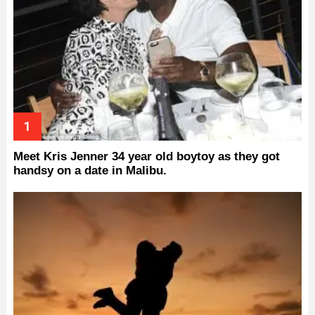
Meet Kris Jenner 34 year old boytoy as they got
handsy on a date in Malibu.