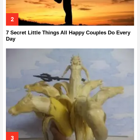
7 Secret Little Things All Happy Couples Do Every
Day