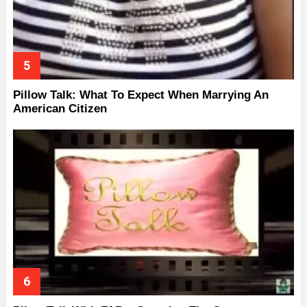
Pillow Talk: What To Expect When Marrying An
American Citizen