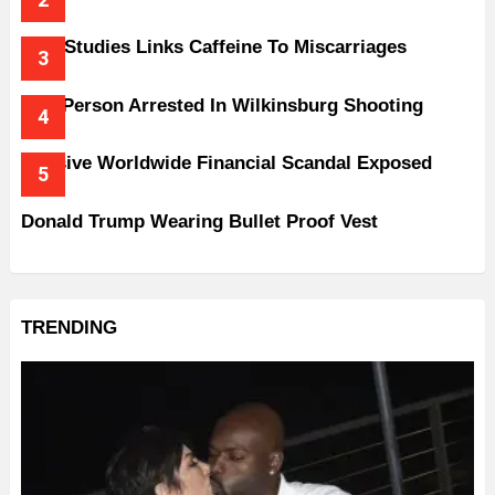
New Studies Links Caffeine To Miscarriages
One Person Arrested In Wilkinsburg Shooting
Massive Worldwide Financial Scandal Exposed
Donald Trump Wearing Bullet Proof Vest
TRENDING