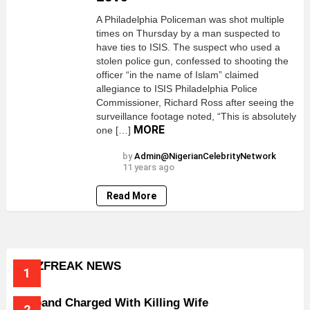
A Philadelphia Policeman was shot multiple
times on Thursday by a man suspected to
have ties to ISIS. The suspect who used a
stolen police gun, confessed to shooting the
officer “in the name of Islam” claimed
allegiance to ISIS Philadelphia Police
Commissioner, Richard Ross after seeing the
surveillance footage noted, “This is absolutely
MORE
one […]
by
Admin@NigerianCelebrityNetwork
11 years ago
Read More
BUZZFREAK NEWS
Husband Charged With Killing Wife