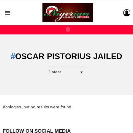
L
Menu
OSCAR PISTORIUS JAILED
Apologies, but no results were found.
FOLLOW ON SOCIAL MEDIA