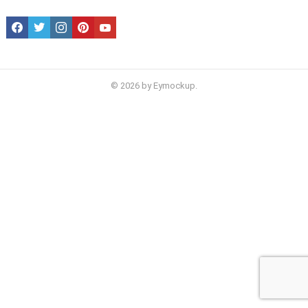
facebook
twitter
instagram
pinterest
youtube
© 2026 by Eymockup.