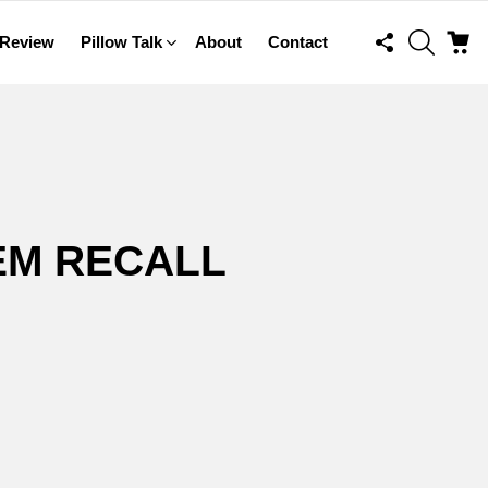
FOLLOW
SEARCH
C
 Review
Pillow Talk
About
Contact
US
EM RECALL