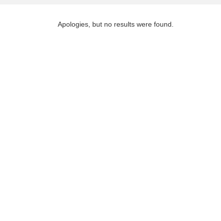
Apologies, but no results were found.