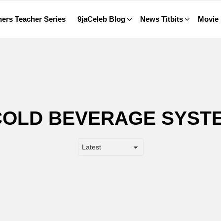
ers Teacher Series
9jaCeleb Blog
News Titbits
Movie
COLD BEVERAGE SYST