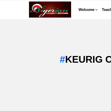
Welcome
Teach
KEURIG 