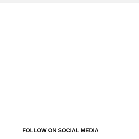
FOLLOW ON SOCIAL MEDIA