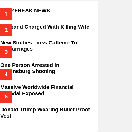
BUZZFREAK NEWS
Husband Charged With Killing Wife
New Studies Links Caffeine To
Miscarriages
One Person Arrested In
Wilkinsburg Shooting
Massive Worldwide Financial
Scandal Exposed
Donald Trump Wearing Bullet Proof
Vest