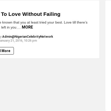
To Love Without Failing
be known that you at least tried your best. Love till there’s
MORE
 left in you….
y
Admin@NigerianCelebrityNetwork
anuary 21, 2016, 10:26 pm
d More