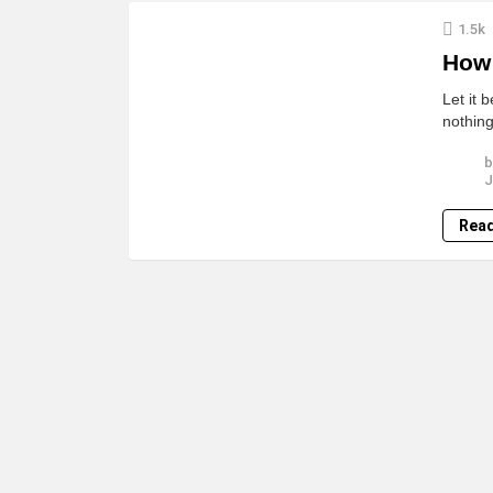
LATEST
1.5k
STORIES
How 
Let it 
nothing
b
J
Rea