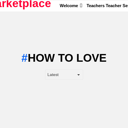
Welcome
Teachers Teacher Se
HOW TO LOVE