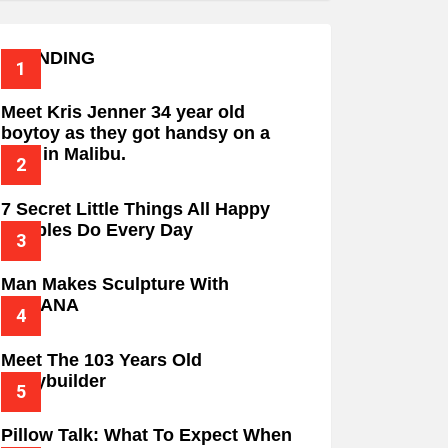
TRENDING
Meet Kris Jenner 34 year old
boytoy as they got handsy on a
date in Malibu.
7 Secret Little Things All Happy
Couples Do Every Day
Man Makes Sculpture With
BANANA
Meet The 103 Years Old
Bodybuilder
Pillow Talk: What To Expect When