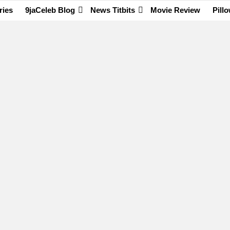
ries
9jaCeleb Blog
News Titbits
Movie Review
Pill