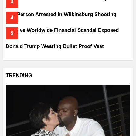
One Person Arrested In Wilkinsburg Shooting
Massive Worldwide Financial Scandal Exposed
Donald Trump Wearing Bullet Proof Vest
TRENDING