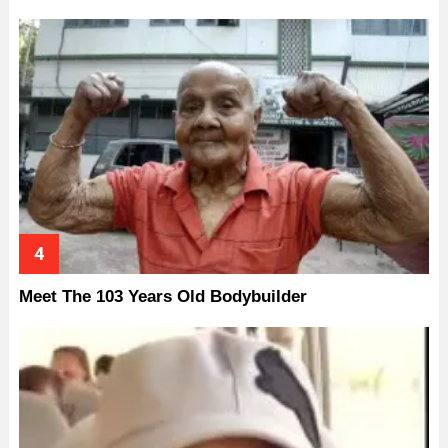
Meet The 103 Years Old Bodybuilder