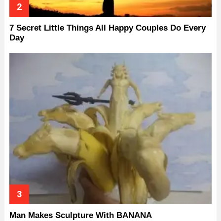
7 Secret Little Things All Happy Couples Do Every
Day
Man Makes Sculpture With BANANA