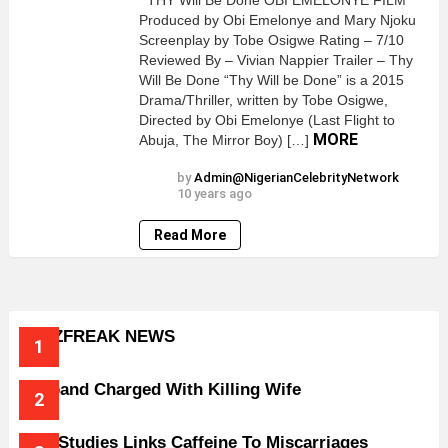
THY Will Be Done OBI EMELONYE FILM
Produced by Obi Emelonye and Mary Njoku
Screenplay by Tobe Osigwe Rating – 7/10
Reviewed By – Vivian Nappier Trailer – Thy
Will Be Done “Thy Will be Done” is a 2015
Drama/Thriller, written by Tobe Osigwe,
Directed by Obi Emelonye (Last Flight to
MORE
Abuja, The Mirror Boy) […]
by
Admin@NigerianCelebrityNetwork
10 years ago
Read More
BUZZFREAK NEWS
Husband Charged With Killing Wife
New Studies Links Caffeine To Miscarriages