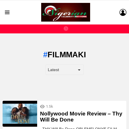
L
Menu
FILMMAKI
LATEST
1.5k
STORIES
Nollywood Movie Review – Thy
Will Be Done