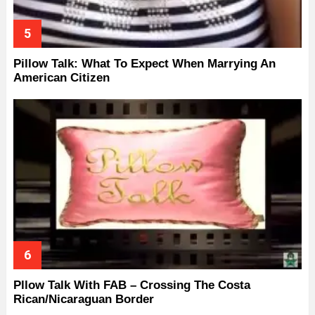
Pillow Talk: What To Expect When Marrying An
American Citizen
Pllow Talk With FAB – Crossing The Costa
Rican/Nicaraguan Border