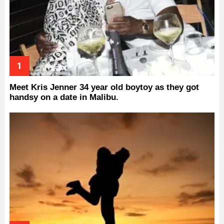
Meet Kris Jenner 34 year old boytoy as they got
handsy on a date in Malibu.