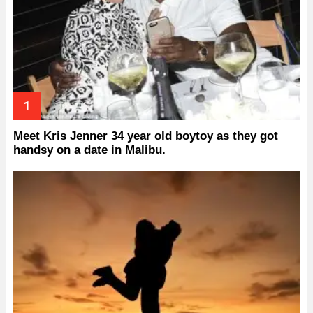
Meet Kris Jenner 34 year old boytoy as they got
handsy on a date in Malibu.