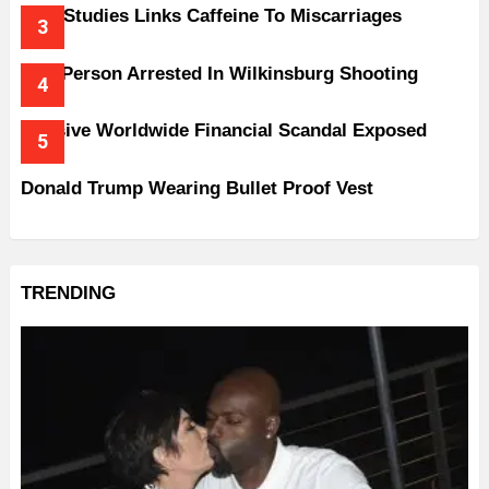
New Studies Links Caffeine To Miscarriages
One Person Arrested In Wilkinsburg Shooting
Massive Worldwide Financial Scandal Exposed
Donald Trump Wearing Bullet Proof Vest
TRENDING