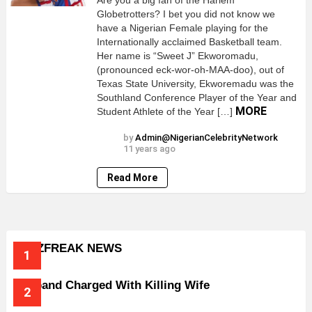
Are you a big fan of the Harlem
Globetrotters? I bet you did not know we
have a Nigerian Female playing for the
Internationally acclaimed Basketball team.
Her name is “Sweet J” Ekworomadu,
(pronounced eck-wor-oh-MAA-doo), out of
Texas State University, Ekworemadu was the
Southland Conference Player of the Year and
MORE
Student Athlete of the Year […]
by
Admin@NigerianCelebrityNetwork
11 years ago
Read More
BUZZFREAK NEWS
Husband Charged With Killing Wife