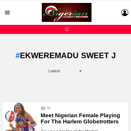
L
Menu
EKWEREMADU SWEET J
LATEST
1k
STORIES
Meet Nigerian Female Playing
For The Harlem Globetrotters