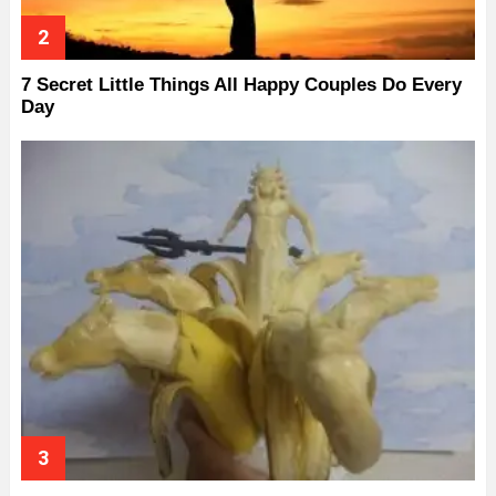
7 Secret Little Things All Happy Couples Do Every
Day