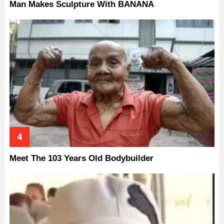
Man Makes Sculpture With BANANA
Meet The 103 Years Old Bodybuilder