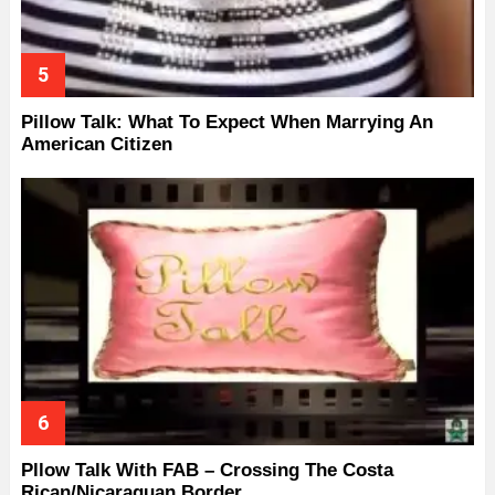
Pillow Talk: What To Expect When Marrying An
American Citizen
Pllow Talk With FAB – Crossing The Costa
Rican/Nicaraguan Border