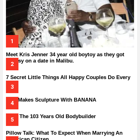
Meet Kris Jenner 34 year old boytoy as they got
handsy on a date in Malibu.
7 Secret Little Things All Happy Couples Do Every
Day
Man Makes Sculpture With BANANA
Meet The 103 Years Old Bodybuilder
Pillow Talk: What To Expect When Marrying An
American Citizen