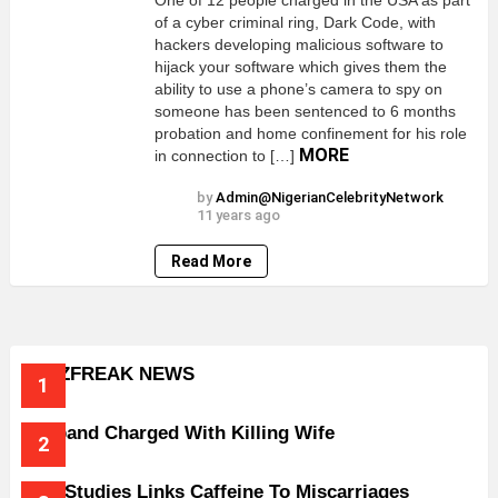
One of 12 people charged in the USA as part
of a cyber criminal ring, Dark Code, with
hackers developing malicious software to
hijack your software which gives them the
ability to use a phone’s camera to spy on
someone has been sentenced to 6 months
probation and home confinement for his role
MORE
in connection to […]
by
Admin@NigerianCelebrityNetwork
11 years ago
Read More
BUZZFREAK NEWS
Husband Charged With Killing Wife
New Studies Links Caffeine To Miscarriages