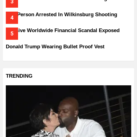
One Person Arrested In Wilkinsburg Shooting
Massive Worldwide Financial Scandal Exposed
Donald Trump Wearing Bullet Proof Vest
TRENDING