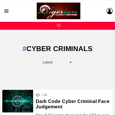
L
Menu
CYBER CRIMINALS
LATEST
1.8k
STORIES
Dark Code Cyber Criminal Face
Judgement