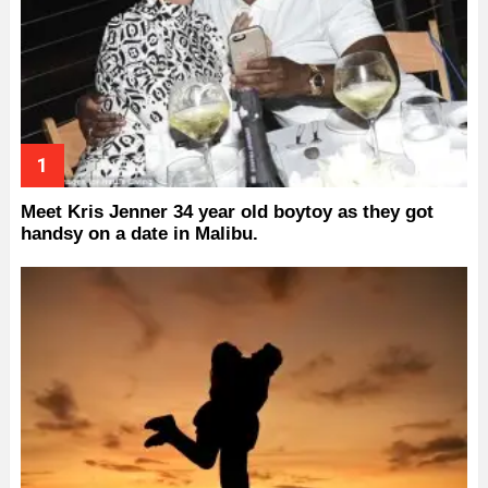
Meet Kris Jenner 34 year old boytoy as they got
handsy on a date in Malibu.