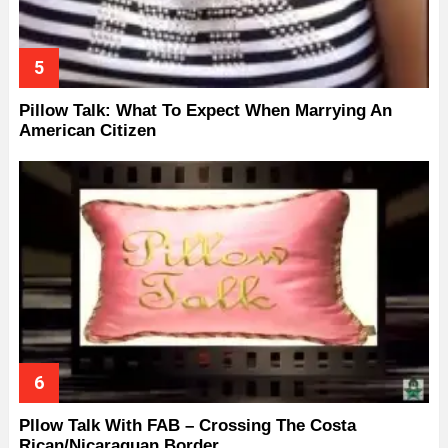
Pillow Talk: What To Expect When Marrying An
American Citizen
Pllow Talk With FAB – Crossing The Costa
Rican/Nicaraguan Border