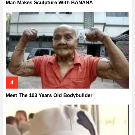
Man Makes Sculpture With BANANA
Meet The 103 Years Old Bodybuilder