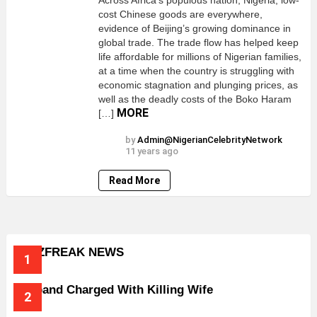
Across Africa’s populous nation; Nigeria, low-
cost Chinese goods are everywhere,
evidence of Beijing’s growing dominance in
global trade. The trade flow has helped keep
life affordable for millions of Nigerian families,
at a time when the country is struggling with
economic stagnation and plunging prices, as
well as the deadly costs of the Boko Haram
MORE
[…]
by
Admin@NigerianCelebrityNetwork
11 years ago
Read More
BUZZFREAK NEWS
Husband Charged With Killing Wife