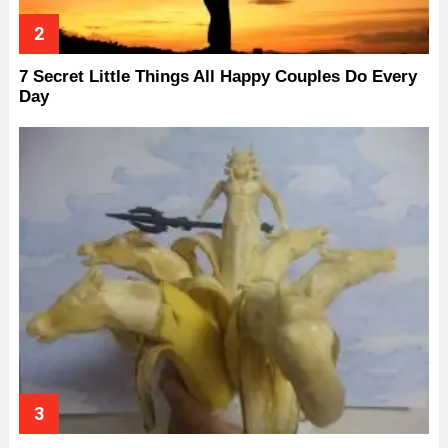
7 Secret Little Things All Happy Couples Do Every
Day