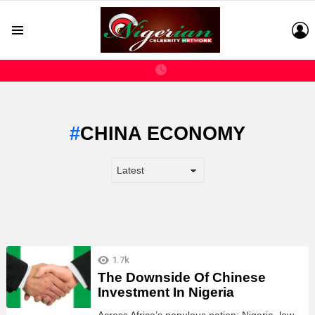
L
Menu
CHINA ECONOMY
LATEST
1.7k
STORIES
The Downside Of Chinese
Investment In Nigeria