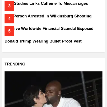
New Studies Links Caffeine To Miscarriages
One Person Arrested In Wilkinsburg Shooting
Massive Worldwide Financial Scandal Exposed
Donald Trump Wearing Bullet Proof Vest
TRENDING