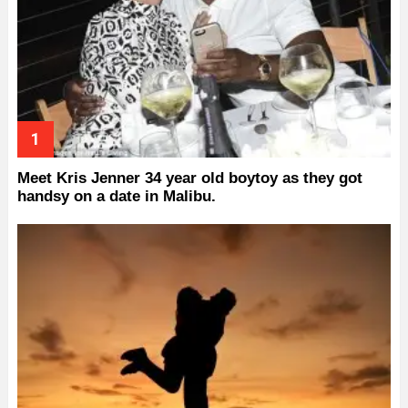
Meet Kris Jenner 34 year old boytoy as they got
handsy on a date in Malibu.