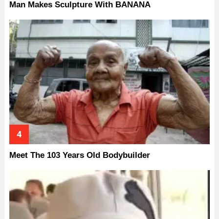
Man Makes Sculpture With BANANA
Meet The 103 Years Old Bodybuilder