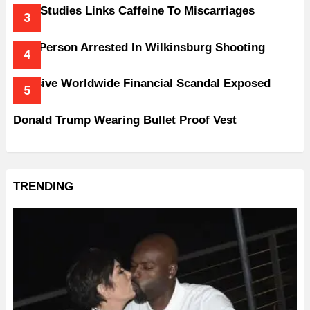
New Studies Links Caffeine To Miscarriages
One Person Arrested In Wilkinsburg Shooting
Massive Worldwide Financial Scandal Exposed
Donald Trump Wearing Bullet Proof Vest
TRENDING