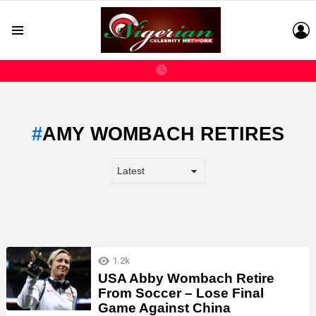
L
Menu
AMY WOMBACH RETIRES
LATEST
1.2k
STORIES
USA Abby Wombach Retire
From Soccer – Lose Final
Game Against China