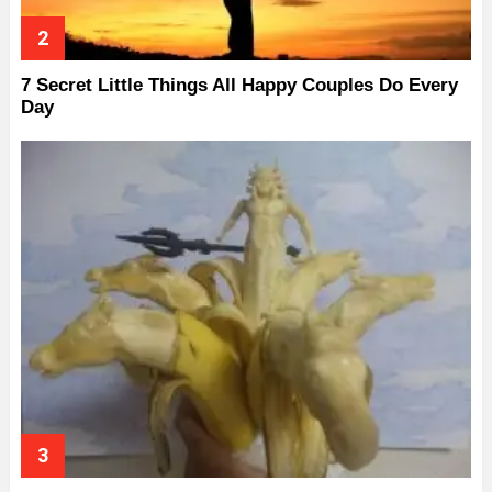
7 Secret Little Things All Happy Couples Do Every
Day