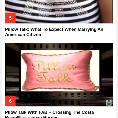
Pillow Talk: What To Expect When Marrying An
American Citizen
Pllow Talk With FAB – Crossing The Costa
Rican/Nicaraguan Border