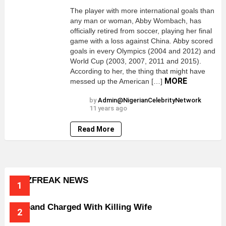
The player with more international goals than
any man or woman, Abby Wombach, has
officially retired from soccer, playing her final
game with a loss against China. Abby scored
goals in every Olympics (2004 and 2012) and
World Cup (2003, 2007, 2011 and 2015).
According to her, the thing that might have
MORE
messed up the American […]
by
Admin@NigerianCelebrityNetwork
11 years ago
Read More
BUZZFREAK NEWS
Husband Charged With Killing Wife