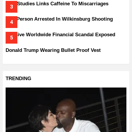
New Studies Links Caffeine To Miscarriages
One Person Arrested In Wilkinsburg Shooting
Massive Worldwide Financial Scandal Exposed
Donald Trump Wearing Bullet Proof Vest
TRENDING