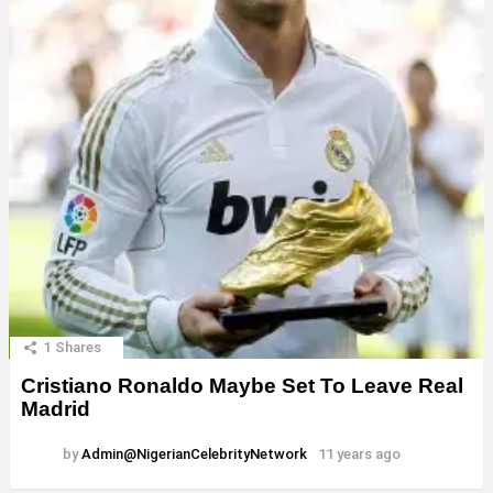
1
Shares
Cristiano Ronaldo Maybe Set To Leave Real
Madrid
by
Admin@NigerianCelebrityNetwork
11 years ago