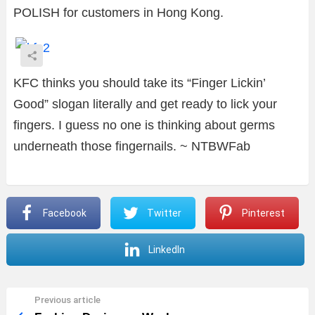
POLISH for customers in Hong Kong.
KFC thinks you should take it
s “Finger Lickin’
Good” slogan literally and get ready to lick your
fingers. I guess no one is thinking about germs
underneath those fingernails. ~ NTBWFab
Facebook
Twitter
Pinterest
LinkedIn
Previous article
See