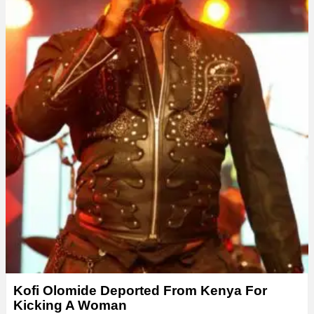
Kofi Olomide Deported From Kenya For
Kicking A Woman