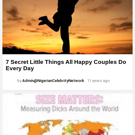
7 Secret Little Things All Happy Couples Do
Every Day
by
Admin@NigerianCelebrityNetwork
11 years ago