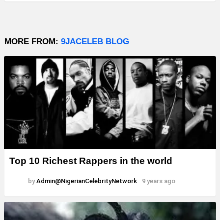
MORE FROM:
9JACELEB BLOG
Top 10 Richest Rappers in the world
by
Admin@NigerianCelebrityNetwork
9 years ago