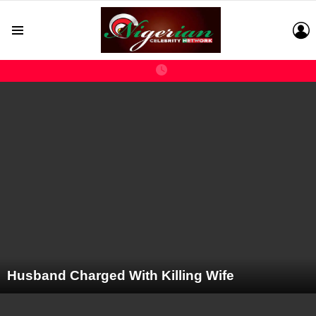
L
Menu
LATEST
STORIES
Husband Charged With Killing Wife