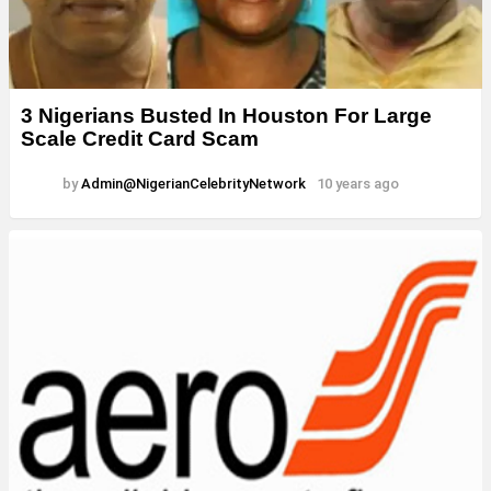
3 Nigerians Busted In Houston For Large
Scale Credit Card Scam
by
Admin@NigerianCelebrityNetwork
10 years ago