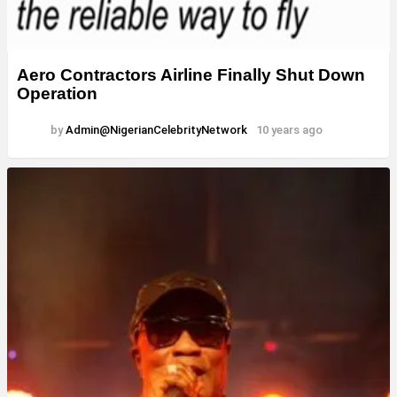
Aero Contractors Airline Finally Shut Down
Operation
by
Admin@NigerianCelebrityNetwork
10 years ago