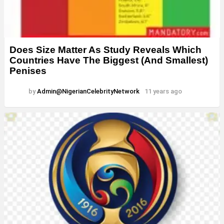
Does Size Matter As Study Reveals Which
Countries Have The Biggest (And Smallest)
Penises
by
Admin@NigerianCelebrityNetwork
11 years ago