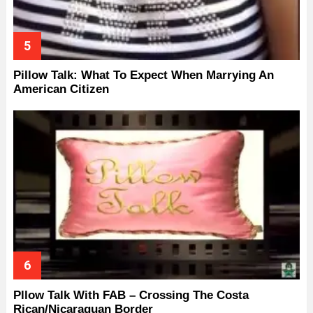
Pillow Talk: What To Expect When Marrying An
American Citizen
Pllow Talk With FAB – Crossing The Costa
Rican/Nicaraguan Border