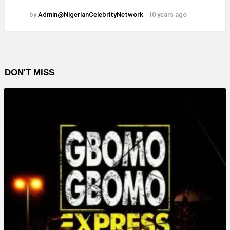
by
Admin@NigerianCelebrityNetwork
10 years ago
DON'T MISS