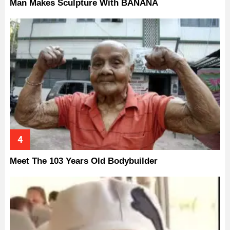
Man Makes Sculpture With BANANA
Meet The 103 Years Old Bodybuilder