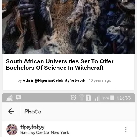
South African Universities Set To Offer
Bachelors Of Science In Witchcraft
by
Admin@NigerianCelebrityNetwork
10 years ago