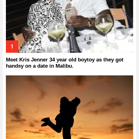
Meet Kris Jenner 34 year old boytoy as they got
handsy on a date in Malibu.