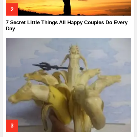
7 Secret Little Things All Happy Couples Do Every
Day