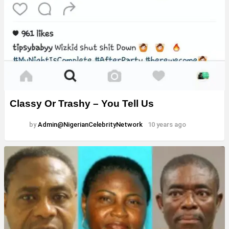
Classy Or Trashy – You Tell Us
by
Admin@NigerianCelebrityNetwork
10 years ago