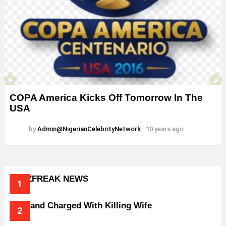
COPA America Kicks Off Tomorrow In The
USA
by
Admin@NigerianCelebrityNetwork
10 years ago
BUZZFREAK NEWS
Husband Charged With Killing Wife