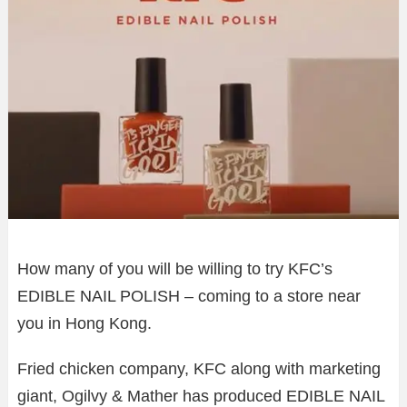
How many of you will be willing to try KFC’s
EDIBLE NAIL POLISH – coming to a store near
you in Hong Kong.
Fried chicken company, KFC along with marketing
giant, Ogilvy & Mather has produced EDIBLE NAIL