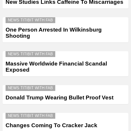
New Studies Links Caffeine To Miscarriages
NEWS TITIBIT WITH FAB
One Person Arrested In Wilkinsburg
Shooting
NEWS TITIBIT WITH FAB
Massive Worldwide Financial Scandal
Exposed
NEWS TITIBIT WITH FAB
Donald Trump Wearing Bullet Proof Vest
NEWS TITIBIT WITH FAB
Changes Coming To Cracker Jack