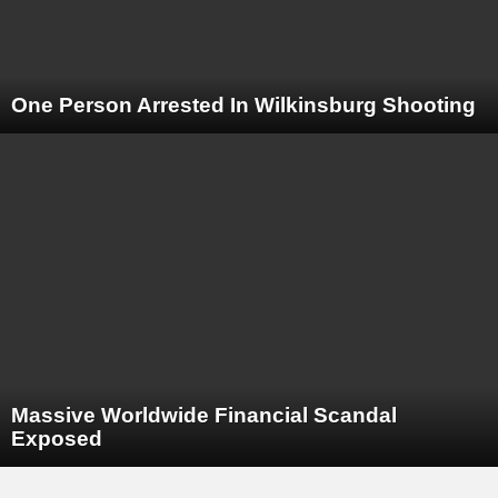
One Person Arrested In Wilkinsburg Shooting
Massive Worldwide Financial Scandal
Exposed