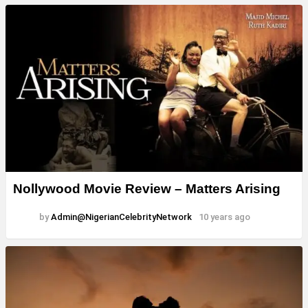
Nollywood Movie Review – Matters Arising
by
Admin@NigerianCelebrityNetwork
10 years ago