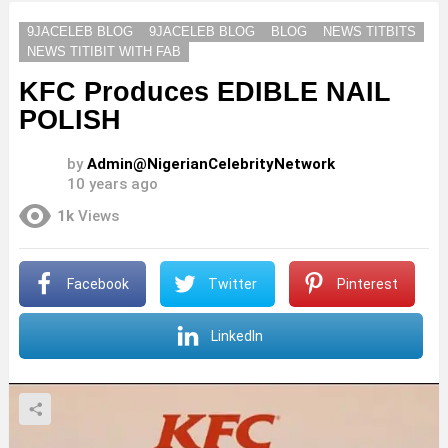
9JACELEB BLOG
9JACELEB BLOG
BLOG
NEWS TITBITS
NEWS TITIBIT WITH FAB
KFC Produces EDIBLE NAIL
POLISH
by
Admin@NigerianCelebrityNetwork
10 years ago
1k
Views
Facebook
Twitter
Pinterest
LinkedIn