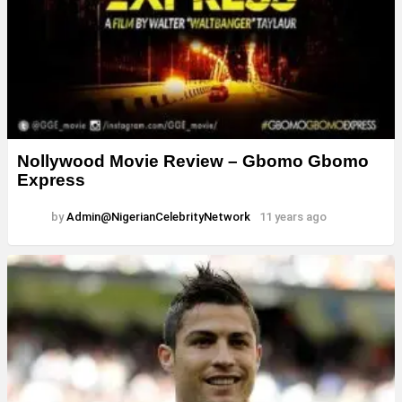
Nollywood Movie Review – Gbomo Gbomo
Express
by
Admin@NigerianCelebrityNetwork
11 years ago