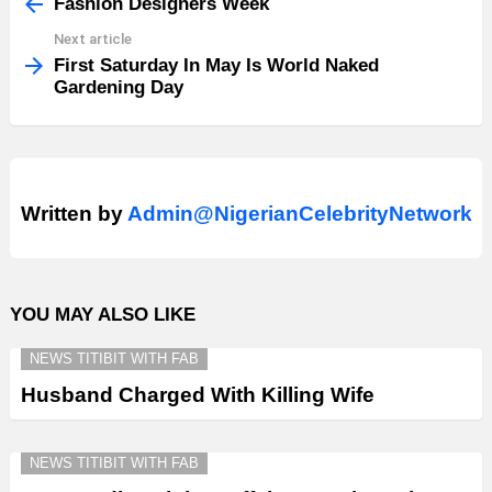
more
Fashion Designers Week
Next article
First Saturday In May Is World Naked
Gardening Day
Written by
Admin@NigerianCelebrityNetwork
YOU MAY ALSO LIKE
NEWS TITIBIT WITH FAB
Husband Charged With Killing Wife
NEWS TITIBIT WITH FAB