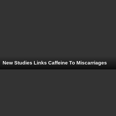
New Studies Links Caffeine To Miscarriages