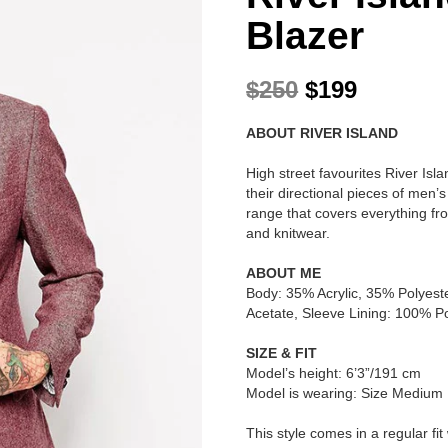
Blazer
O
C
$
250
$
199
r
u
ABOUT RIVER ISLAND
i
r
g
r
High street favourites River Is
i
e
their directional pieces of men’
range that covers everything fro
n
n
and knitwear.
a
t
l
p
ABOUT ME
Body: 35% Acrylic, 35% Polyest
p
r
Acetate, Sleeve Lining: 100% Po
r
i
SIZE & FIT
i
c
Model’s height: 6’3”/191 cm
c
e
Model is wearing: Size Medium
e
i
This style comes in a regular fit 
w
s