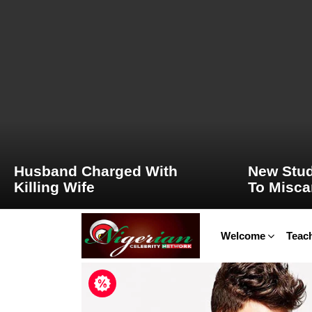
LATEST
STORIES
Husband Charged With
New Stud
Killing Wife
To Misca
Welcome
Teach