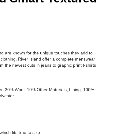
land are known for the unique touches they add to
s clothing. River Island offer a complete menswear
m the newest cuts in jeans to graphic print t-shirts
er, 20% Wool, 10% Other Materials, Lining: 100%
lyester.
which fits true to size.