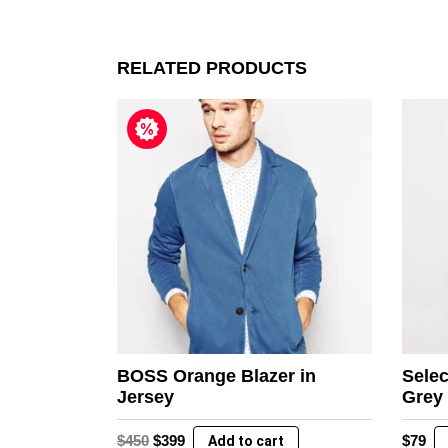
RELATED PRODUCTS
BOSS Orange Blazer in
Selec
Jersey
Grey
Original
Current
$
450
$
399
$
79
Add to cart