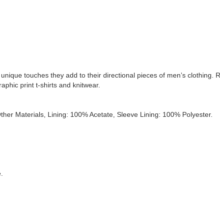
z
e
r
q
u
a
n
t
i
t
e unique touches they add to their directional pieces of men’s clothing.
y
aphic print t-shirts and knitwear.
her Materials, Lining: 100% Acetate, Sleeve Lining: 100% Polyester.
e.