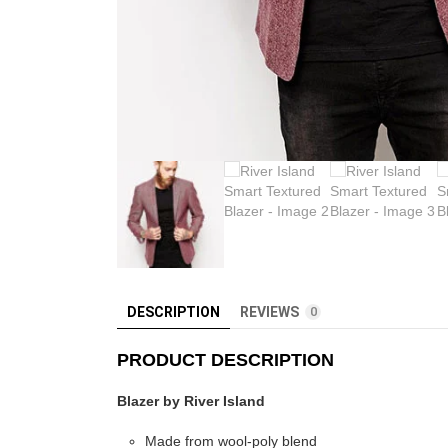
DESCRIPTION
REVIEWS
0
PRODUCT DESCRIPTION
Blazer by River Island
Made from wool-poly blend