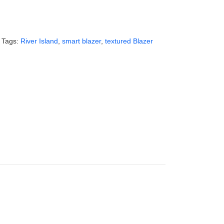
Tags:
River Island
,
smart blazer
,
textured Blazer