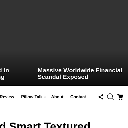
 In
Massive Worldwide Financial
ng
Scandal Exposed
FOLLOW
SEARCH
C
 Review
Pillow Talk
About
Contact
US
nd Smart Textured