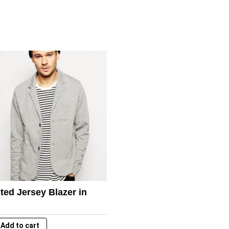
ted Jersey Blazer in
Add to cart