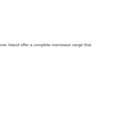
 River Island offer a complete menswear range that