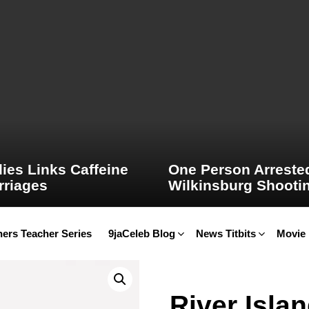
ies Links Caffeine
One Person Arrested
rriages
Wilkinsburg Shooti
ers Teacher Series
9jaCeleb Blog
News Titbits
Movie
River Isla