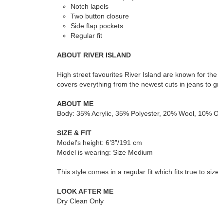
Notch lapels
Two button closure
Side flap pockets
Regular fit
ABOUT RIVER ISLAND
High street favourites River Island are known for th
covers everything from the newest cuts in jeans to gr
ABOUT ME
Body: 35% Acrylic, 35% Polyester, 20% Wool, 10% Ot
SIZE & FIT
Model’s height: 6’3”/191 cm
Model is wearing: Size Medium
This style comes in a regular fit which fits true to siz
LOOK AFTER ME
Dry Clean Only