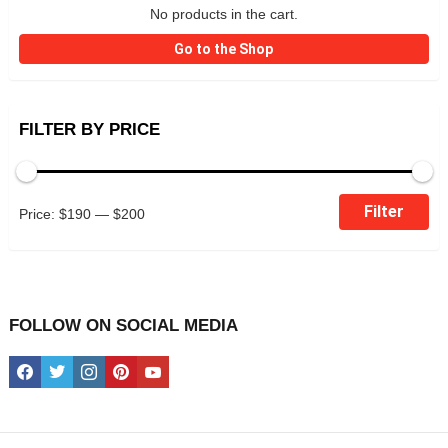
No products in the cart.
Go to the Shop
FILTER BY PRICE
Min
Max
Filter
Price:
$190
—
$200
price
price
FOLLOW ON SOCIAL MEDIA
facebook
twitter
instagram
pinterest
youtube