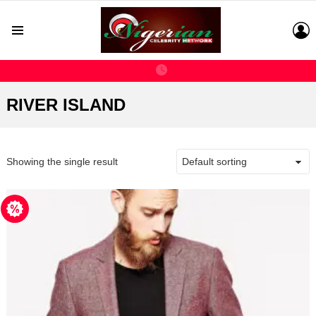
L
Menu
RIVER ISLAND
Showing the single result