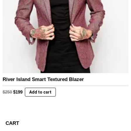
River Island Smart Textured Blazer
Original
Current
$
250
$
199
Add to cart
price
price
was:
is:
$250.
$199.
CART