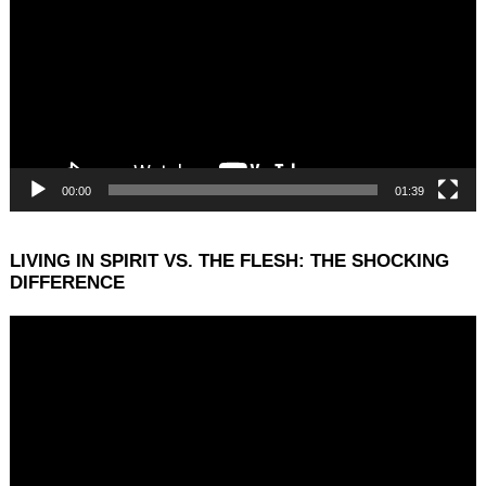
00:00
01:39
LIVING IN SPIRIT VS. THE FLESH: THE SHOCKING
DIFFERENCE
Video
Player