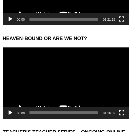
00:00
01:21:15
HEAVEN-BOUND OR ARE WE NOT?
Video
Player
00:00
01:16:32