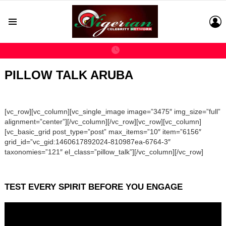
L
Menu
PILLOW TALK ARUBA
[vc_row][vc_column][vc_single_image image=”3475″ img_size=”full”
alignment=”center”][/vc_column][/vc_row][vc_row][vc_column]
[vc_basic_grid post_type=”post” max_items=”10″ item=”6156″
grid_id=”vc_gid:1460617892024-810987ea-6764-3″
taxonomies=”121″ el_class=”pillow_talk”][/vc_column][/vc_row]
TEST EVERY SPIRIT BEFORE YOU ENGAGE
Video
Player