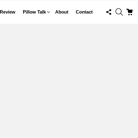
FOLLOW
SEARCH
C
 Review
Pillow Talk
About
Contact
US