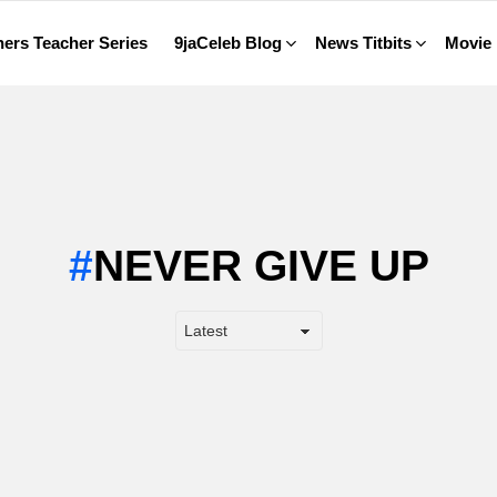
ers Teacher Series
9jaCeleb Blog
News Titbits
Movie
NEVER GIVE UP