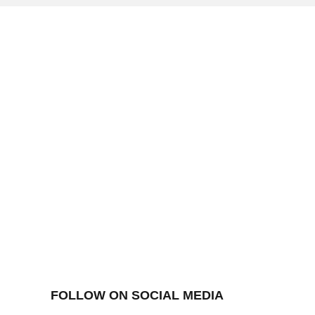
FOLLOW ON SOCIAL MEDIA