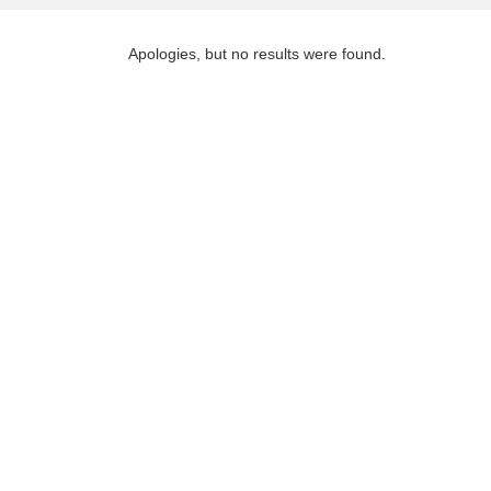
Apologies, but no results were found.