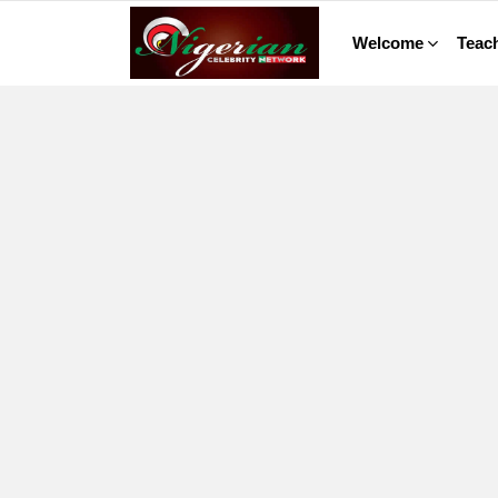
Welcome
Teach