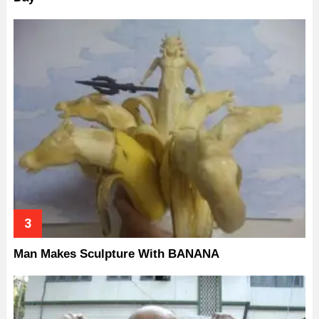
Man Makes Sculpture With BANANA