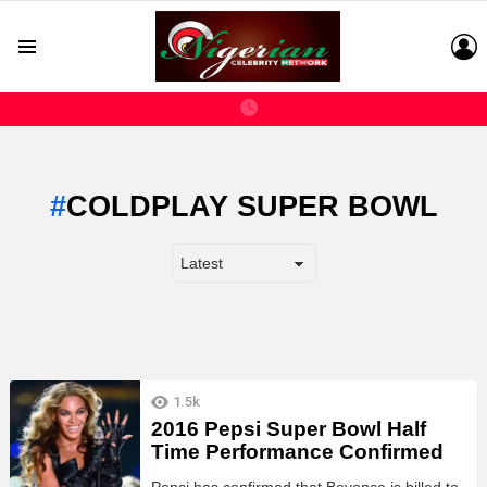
L
Menu
COLDPLAY SUPER BOWL
LATEST
1.5k
STORIES
2016 Pepsi Super Bowl Half
Time Performance Confirmed