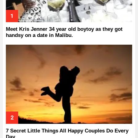
Meet Kris Jenner 34 year old boytoy as they got
handsy on a date in Malibu.
7 Secret Little Things All Happy Couples Do Every
Day