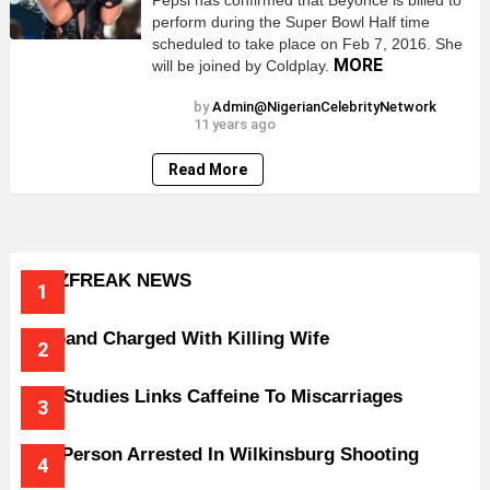
Pepsi has confirmed that Beyonce is billed to
perform during the Super Bowl Half time
scheduled to take place on Feb 7, 2016. She
MORE
will be joined by Coldplay.
by
Admin@NigerianCelebrityNetwork
11 years ago
Read More
BUZZFREAK NEWS
Husband Charged With Killing Wife
New Studies Links Caffeine To Miscarriages
One Person Arrested In Wilkinsburg Shooting