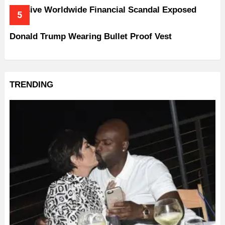
Massive Worldwide Financial Scandal Exposed
Donald Trump Wearing Bullet Proof Vest
TRENDING