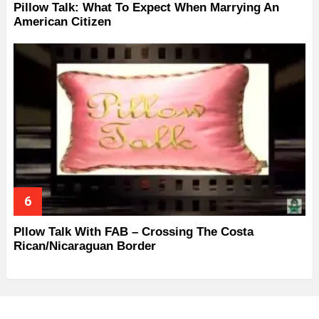
Pillow Talk: What To Expect When Marrying An
American Citizen
Pllow Talk With FAB – Crossing The Costa
Rican/Nicaraguan Border