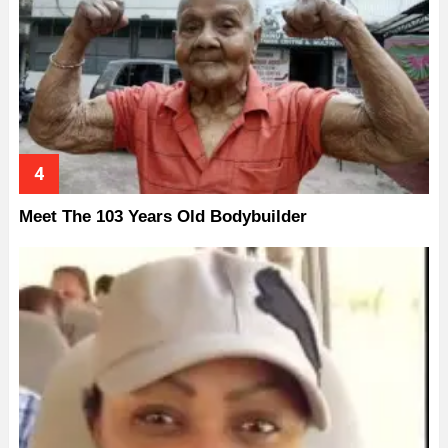
Meet The 103 Years Old Bodybuilder