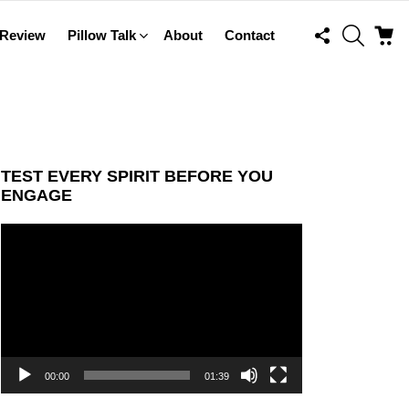
FOLLOW
SEARCH
C
 Review
Pillow Talk
About
Contact
US
TEST EVERY SPIRIT BEFORE YOU
ENGAGE
Video
Player
00:00
01:39