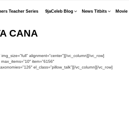
ers Teacher Series
9jaCeleb Blog
News Titbits
Movie
TA CANA
mg_size=”full” alignment=”center”][/vc_column][/vc_row]
” max_items=”10″ item=”6156″
xonomies=”126″ el_class=”pillow_talk”][/vc_column][/vc_row]