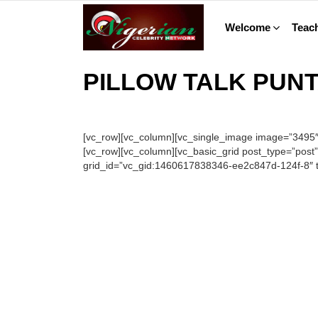
Welcome
Teach
PILLOW TALK PUN
[vc_row][vc_column][vc_single_image image=”3495″ i
[vc_row][vc_column][vc_basic_grid post_type=”post
grid_id=”vc_gid:1460617838346-ee2c847d-124f-8″ ta