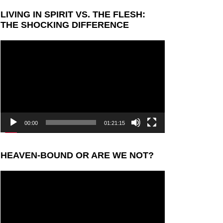
LIVING IN SPIRIT VS. THE FLESH:
THE SHOCKING DIFFERENCE
Video
Player
00:00
01:21:15
HEAVEN-BOUND OR ARE WE NOT?
Video
Player